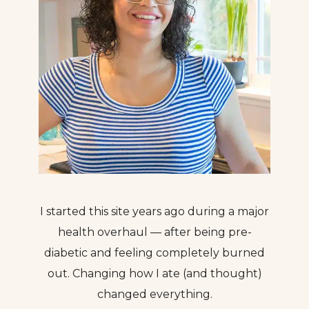
I started this site years ago during a major
health overhaul — after being pre-
diabetic and feeling completely burned
out. Changing how I ate (and thought)
changed everything.