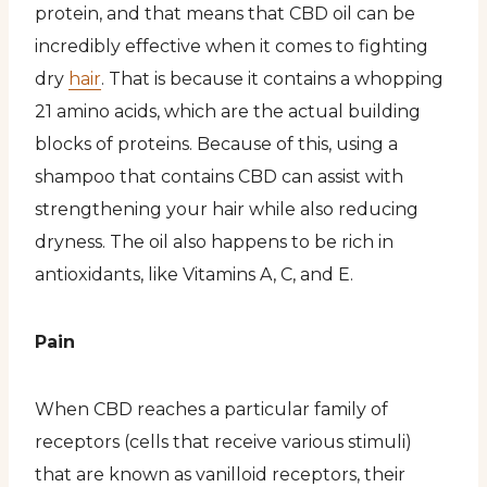
protein, and that means that CBD oil can be
incredibly effective when it comes to fighting
dry
hair
. That is because it contains a whopping
21 amino acids, which are the actual building
blocks of proteins. Because of this, using a
shampoo that contains CBD can assist with
strengthening your hair while also reducing
dryness. The oil also happens to be rich in
antioxidants, like Vitamins A, C, and E.
Pain
When CBD reaches a particular family of
receptors (cells that receive various stimuli)
that are known as vanilloid receptors, their