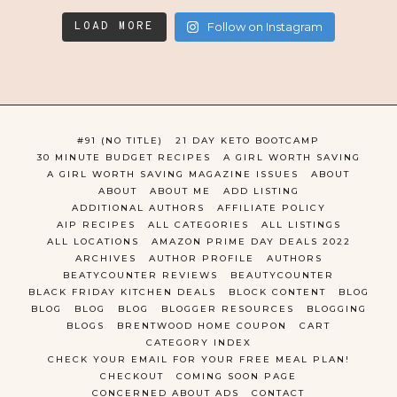
LOAD MORE
Follow on Instagram
#91 (NO TITLE)
21 DAY KETO BOOTCAMP
30 MINUTE BUDGET RECIPES
A GIRL WORTH SAVING
A GIRL WORTH SAVING MAGAZINE ISSUES
ABOUT
ABOUT
ABOUT ME
ADD LISTING
ADDITIONAL AUTHORS
AFFILIATE POLICY
AIP RECIPES
ALL CATEGORIES
ALL LISTINGS
ALL LOCATIONS
AMAZON PRIME DAY DEALS 2022
ARCHIVES
AUTHOR PROFILE
AUTHORS
BEATYCOUNTER REVIEWS
BEAUTYCOUNTER
BLACK FRIDAY KITCHEN DEALS
BLOCK CONTENT
BLOG
BLOG
BLOG
BLOG
BLOGGER RESOURCES
BLOGGING
BLOGS
BRENTWOOD HOME COUPON
CART
CATEGORY INDEX
CHECK YOUR EMAIL FOR YOUR FREE MEAL PLAN!
CHECKOUT
COMING SOON PAGE
CONCERNED ABOUT ADS
CONTACT