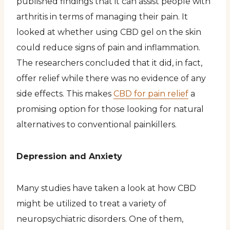
published findings that it can assist people with
arthritis in terms of managing their pain. It
looked at whether using CBD gel on the skin
could reduce signs of pain and inflammation.
The researchers concluded that it did, in fact,
offer relief while there was no evidence of any
side effects. This makes
CBD for pain relief
a
promising option for those looking for natural
alternatives to conventional painkillers.
Depression and Anxiety
Many studies have taken a look at how CBD
might be utilized to treat a variety of
neuropsychiatric disorders. One of them,