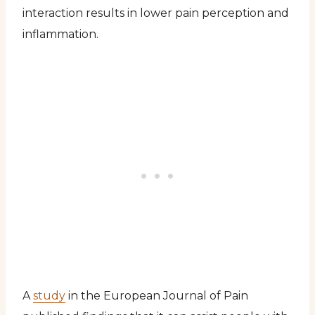
interaction results in lower pain perception and
inflammation.
A
study
in the European Journal of Pain