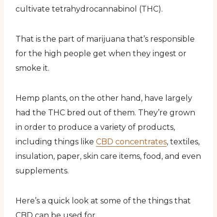
cultivate tetrahydrocannabinol (THC).
That is the part of marijuana that’s responsible
for the high people get when they ingest or
smoke it.
Hemp plants, on the other hand, have largely
had the THC bred out of them. They’re grown
in order to produce a variety of products,
including things like
CBD concentrates
, textiles,
insulation, paper, skin care items, food, and even
supplements.
Here’s a quick look at some of the things that
CBD can be used for.