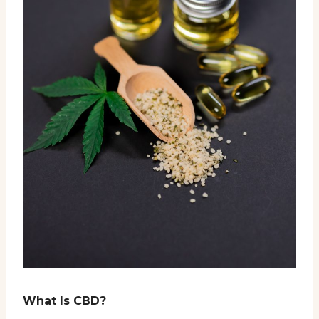
What Is CBD?