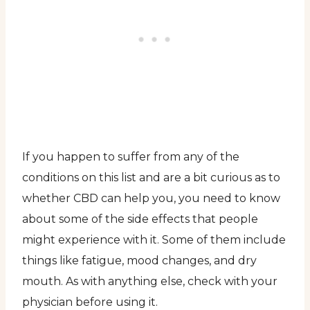
If you happen to suffer from any of the
conditions on this list and are a bit curious as to
whether CBD can help you, you need to know
about some of the side effects that people
might experience with it. Some of them include
things like fatigue, mood changes, and dry
mouth. As with anything else, check with your
physician before using it.