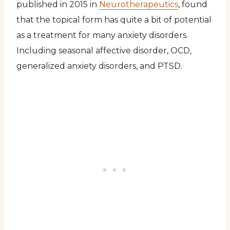
published in 2015 in
Neurotherapeutics
, found
that the topical form has quite a bit of potential
as a treatment for many anxiety disorders.
Including seasonal affective disorder, OCD,
generalized anxiety disorders, and PTSD.