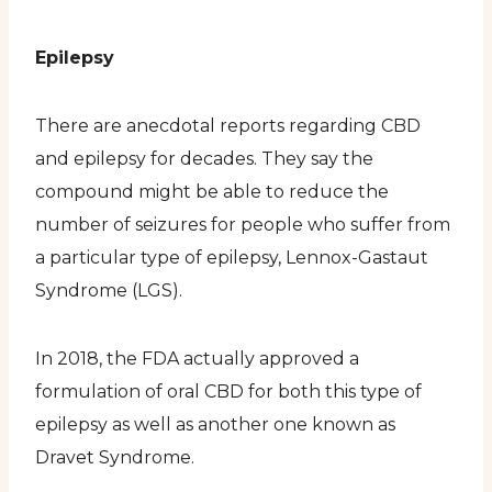
Epilepsy
There are anecdotal reports regarding CBD
and epilepsy for decades. They say the
compound might be able to reduce the
number of seizures for people who suffer from
a particular type of epilepsy, Lennox-Gastaut
Syndrome (LGS).
In 2018, the FDA actually approved a
formulation of oral CBD for both this type of
epilepsy as well as another one known as
Dravet Syndrome.