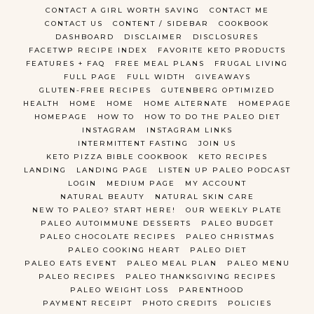
CONTACT A GIRL WORTH SAVING
CONTACT ME
CONTACT US
CONTENT / SIDEBAR
COOKBOOK
DASHBOARD
DISCLAIMER
DISCLOSURES
FACETWP RECIPE INDEX
FAVORITE KETO PRODUCTS
FEATURES + FAQ
FREE MEAL PLANS
FRUGAL LIVING
FULL PAGE
FULL WIDTH
GIVEAWAYS
GLUTEN-FREE RECIPES
GUTENBERG OPTIMIZED
HEALTH
HOME
HOME
HOME ALTERNATE
HOMEPAGE
HOMEPAGE
HOW TO
HOW TO DO THE PALEO DIET
INSTAGRAM
INSTAGRAM LINKS
INTERMITTENT FASTING
JOIN US
KETO PIZZA BIBLE COOKBOOK
KETO RECIPES
LANDING
LANDING PAGE
LISTEN UP PALEO PODCAST
LOGIN
MEDIUM PAGE
MY ACCOUNT
NATURAL BEAUTY
NATURAL SKIN CARE
NEW TO PALEO? START HERE!
OUR WEEKLY PLATE
PALEO AUTOIMMUNE DESSERTS
PALEO BUDGET
PALEO CHOCOLATE RECIPES
PALEO CHRISTMAS
PALEO COOKING HEART
PALEO DIET
PALEO EATS EVENT
PALEO MEAL PLAN
PALEO MENU
PALEO RECIPES
PALEO THANKSGIVING RECIPES
PALEO WEIGHT LOSS
PARENTHOOD
PAYMENT RECEIPT
PHOTO CREDITS
POLICIES