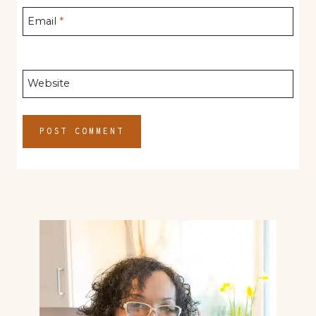
Email
*
Website