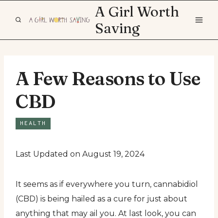
Skip
A Girl Worth
to
Saving
content
A Few Reasons to Use
CBD
HEALTH
Last Updated on August 19, 2024
It seems as if everywhere you turn, cannabidiol
(CBD) is being hailed as a cure for just about
anything that may ail you. At last look, you can