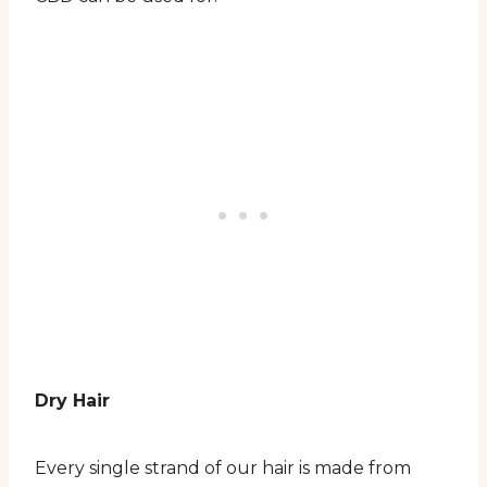
Dry Hair
Every single strand of our hair is made from