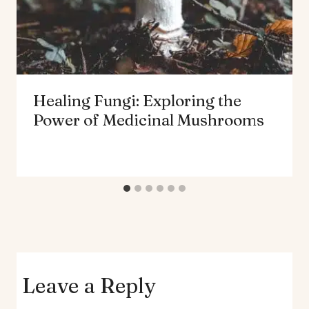
Healing Fungi: Exploring the
Power of Medicinal Mushrooms
Leave a Reply