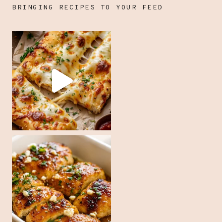
BRINGING RECIPES TO YOUR FEED