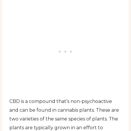
CBD is a compound that’s non-psychoactive
and can be found in cannabis plants. These are
two varieties of the same species of plants. The
plants are typically grown in an effort to