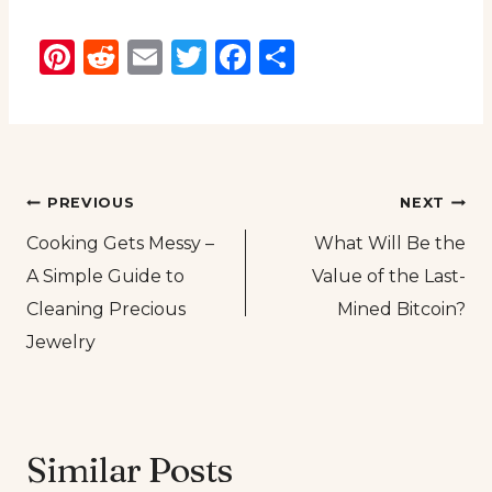
Pinterest
Reddit
Email
Twitter
Facebook
Share
Post
PREVIOUS
NEXT
Cooking Gets Messy –
What Will Be the
navigation
A Simple Guide to
Value of the Last-
Cleaning Precious
Mined Bitcoin?
Jewelry
Similar Posts