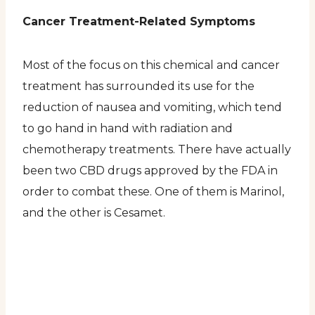
Cancer Treatment-Related Symptoms
Most of the focus on this chemical and cancer
treatment has surrounded its use for the
reduction of nausea and vomiting, which tend
to go hand in hand with radiation and
chemotherapy treatments. There have actually
been two CBD drugs approved by the FDA in
order to combat these. One of them is Marinol,
and the other is Cesamet.