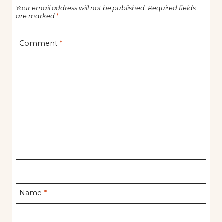
Your email address will not be published.
Required fields
are marked
*
Comment
*
Name
*