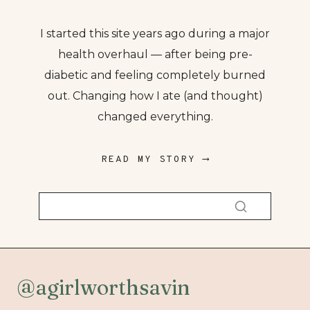
I started this site years ago during a major
health overhaul — after being pre-
diabetic and feeling completely burned
out. Changing how I ate (and thought)
changed everything.
READ MY STORY ⟶
@agirlworthsavin