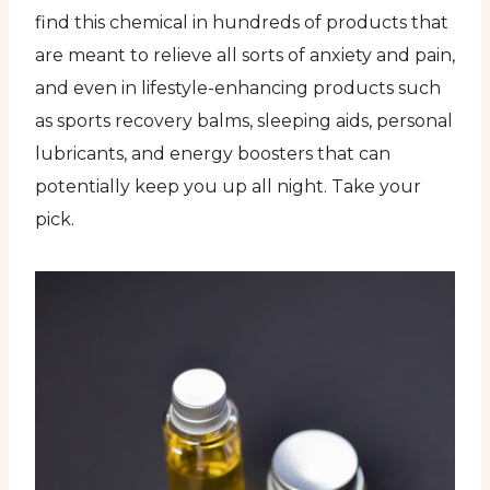
find this chemical in hundreds of products that
are meant to relieve all sorts of anxiety and pain,
and even in lifestyle-enhancing products such
as sports recovery balms, sleeping aids, personal
lubricants, and energy boosters that can
potentially keep you up all night. Take your
pick.