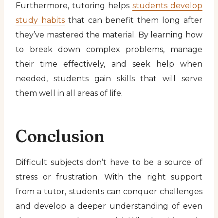
Furthermore, tutoring helps
students develop
study habits
that can benefit them long after
they’ve mastered the material. By learning how
to break down complex problems, manage
their time effectively, and seek help when
needed, students gain skills that will serve
them well in all areas of life.
Conclusion
Difficult subjects don’t have to be a source of
stress or frustration. With the right support
from a tutor, students can conquer challenges
and develop a deeper understanding of even