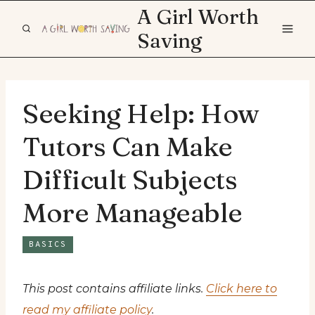
Skip
A Girl Worth
to
Saving
content
Seeking Help: How
Tutors Can Make
Difficult Subjects
More Manageable
BASICS
This post contains affiliate links.
Click here to
read my affiliate policy
.