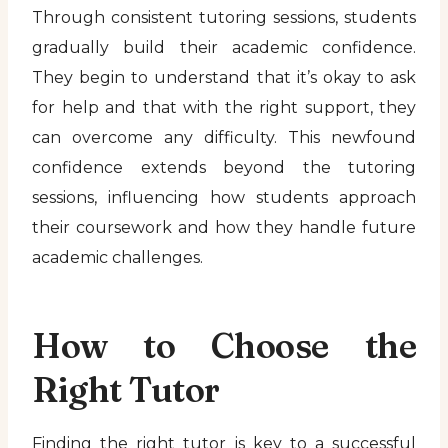
Through consistent tutoring sessions, students
gradually build their academic confidence.
They begin to understand that it’s okay to ask
for help and that with the right support, they
can overcome any difficulty. This newfound
confidence extends beyond the tutoring
sessions, influencing how students approach
their coursework and how they handle future
academic challenges.
How to Choose the
Right Tutor
Finding the right tutor is key to a successful