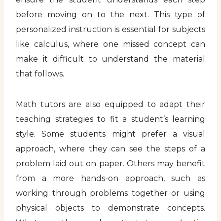
before moving on to the next. This type of
personalized instruction is essential for subjects
like calculus, where one missed concept can
make it difficult to understand the material
that follows.
Math tutors are also equipped to adapt their
teaching strategies to fit a student’s learning
style. Some students might prefer a visual
approach, where they can see the steps of a
problem laid out on paper. Others may benefit
from a more hands-on approach, such as
working through problems together or using
physical objects to demonstrate concepts.