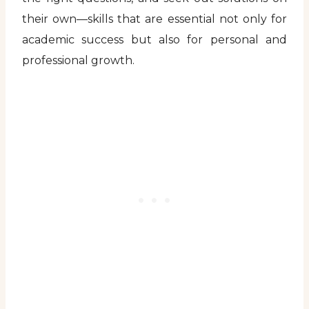
their own—skills that are essential not only for
academic success but also for personal and
professional growth.