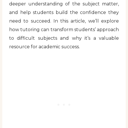
deeper understanding of the subject matter,
and help students build the confidence they
need to succeed. In this article, we’ll explore
how tutoring can transform students’ approach
to difficult subjects and why it’s a valuable
resource for academic success.