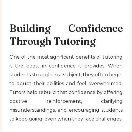
Building Confidence
Through Tutoring
One of the most significant benefits of tutoring
is the boost in confidence it provides. When
students struggle in a subject, they often begin
to doubt their abilities and feel overwhelmed.
Tutors help rebuild that confidence by offering
positive reinforcement, clarifying
misunderstandings, and encouraging students
to keep going, even when they face challenges.