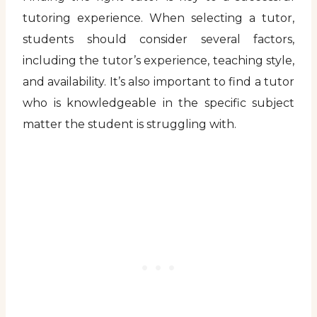
tutoring experience. When selecting a tutor,
students should consider several factors,
including the tutor’s experience, teaching style,
and availability. It’s also important to find a tutor
who is knowledgeable in the specific subject
matter the student is struggling with.