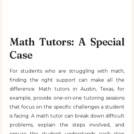
Math Tutors: A Special
Case
For students who are struggling with math,
finding the right support can make all the
difference. Math tutors in Austin, Texas, for
example, provide one-on-one tutoring sessions
that focus on the specific challenges a student
is facing. A math tutor can break down difficult
problems, explain the steps involved, and
ensure the student understands each step