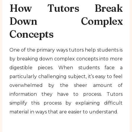
How Tutors Break
Down Complex
Concepts
One of the primary ways tutors help students is
by breaking down complex concepts into more
digestible pieces. When students face a
particularly challenging subject, it’s easy to feel
overwhelmed by the sheer amount of
information they have to process. Tutors
simplify this process by explaining difficult
material in ways that are easier to understand.