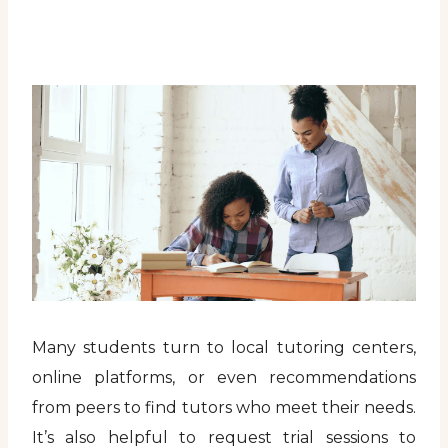
Many students turn to local tutoring centers,
online platforms, or even recommendations
from peers to find tutors who meet their needs.
It’s also helpful to request trial sessions to