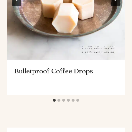
Bulletproof Coffee Drops