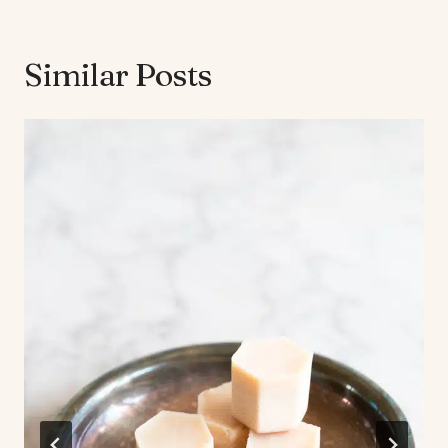
Similar Posts