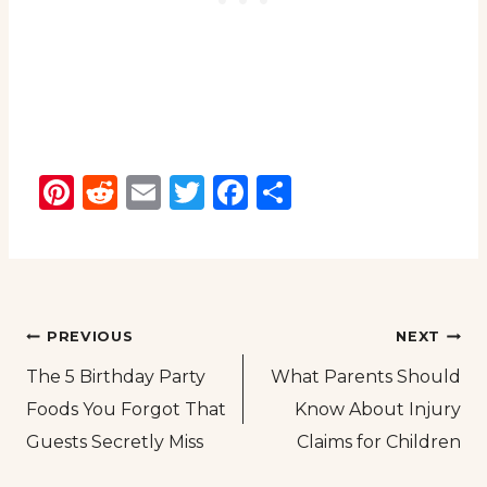
Pinterest
Reddit
Email
Twitter
Facebook
Share
Post
PREVIOUS
NEXT
The 5 Birthday Party
What Parents Should
navigation
Foods You Forgot That
Know About Injury
Guests Secretly Miss
Claims for Children