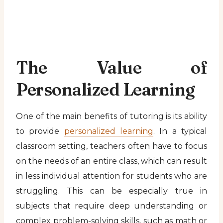
The Value of
Personalized Learning
One of the main benefits of tutoring is its ability
to provide
personalized learning
. In a typical
classroom setting, teachers often have to focus
on the needs of an entire class, which can result
in less individual attention for students who are
struggling. This can be especially true in
subjects that require deep understanding or
complex problem-solving skills, such as math or