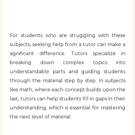
For students who are struggling with these
subjects, seeking help from a tutor can make a
significant difference. Tutors specialize in
breaking down complex topics into
understandable parts and guiding students
through the material step by step. In subjects
like math, where each concept builds upon the
last, tutors can help students fill in gaps in their
understanding, which is essential for mastering
the next level of material.