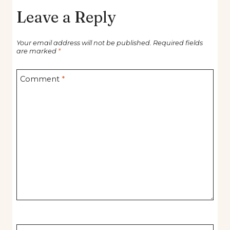
Leave a Reply
Your email address will not be published.
Required fields
are marked
*
Comment
*