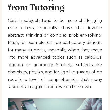
from Tutoring
Certain subjects tend to be more challenging
than others, especially those that involve
abstract thinking or complex problem-solving.
Math, for example, can be particularly difficult
for many students, especially when they move
into more advanced topics such as calculus,
algebra, or geometry. Similarly, subjects like
chemistry, physics, and foreign languages often
require a level of comprehension that many
students struggle to achieve on their own.