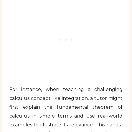
For instance, when teaching a challenging
calculus concept like integration, a tutor might
first explain the fundamental theorem of
calculus in simple terms and use real-world
examples to illustrate its relevance. This hands-