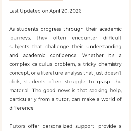
Last Updated on April 20, 2026
As students progress through their academic
journeys, they often encounter difficult
subjects that challenge their understanding
and academic confidence. Whether it’s a
complex calculus problem, a tricky chemistry
concept, or a literature analysis that just doesn’t
click, students often struggle to grasp the
material. The good news is that seeking help,
particularly from a tutor, can make a world of
difference.
Tutors offer personalized support, provide a