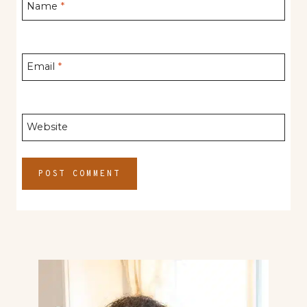
Name
*
Email
*
Website