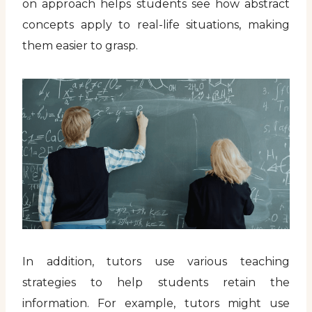
on approach helps students see how abstract
concepts apply to real-life situations, making
them easier to grasp.
In addition, tutors use various teaching
strategies to help students retain the
information. For example, tutors might use