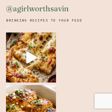
@agirlworthsavin
BRINGING RECIPES TO YOUR FEED