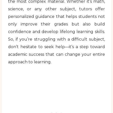
the most complex material. Whether it’s math,
science, or any other subject, tutors offer
personalized guidance that helps students not
only improve their grades but also build
confidence and develop lifelong learning skills.
So, if you’re struggling with a difficult subject,
don’t hesitate to seek help—it’s a step toward
academic success that can change your entire
approach to learning.