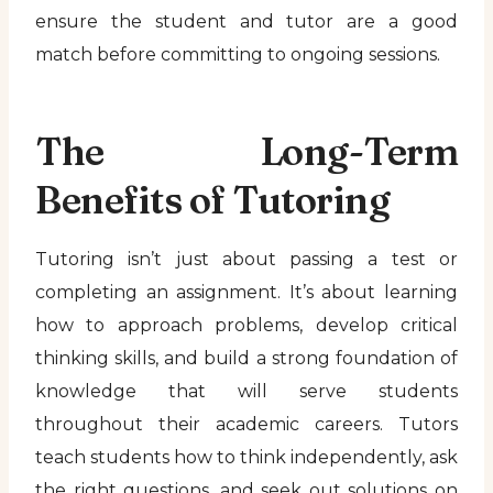
ensure the student and tutor are a good
match before committing to ongoing sessions.
The Long-Term
Benefits of Tutoring
Tutoring isn’t just about passing a test or
completing an assignment. It’s about learning
how to approach problems, develop critical
thinking skills, and build a strong foundation of
knowledge that will serve students
throughout their academic careers. Tutors
teach students how to think independently, ask
the right questions, and seek out solutions on