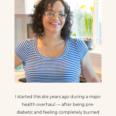
I started this site years ago during a major
health overhaul — after being pre-
diabetic and feeling completely burned