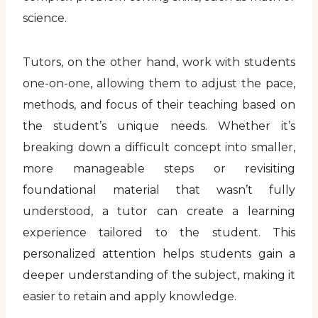
science.
Tutors, on the other hand, work with students
one-on-one, allowing them to adjust the pace,
methods, and focus of their teaching based on
the student’s unique needs. Whether it’s
breaking down a difficult concept into smaller,
more manageable steps or revisiting
foundational material that wasn’t fully
understood, a tutor can create a learning
experience tailored to the student. This
personalized attention helps students gain a
deeper understanding of the subject, making it
easier to retain and apply knowledge.