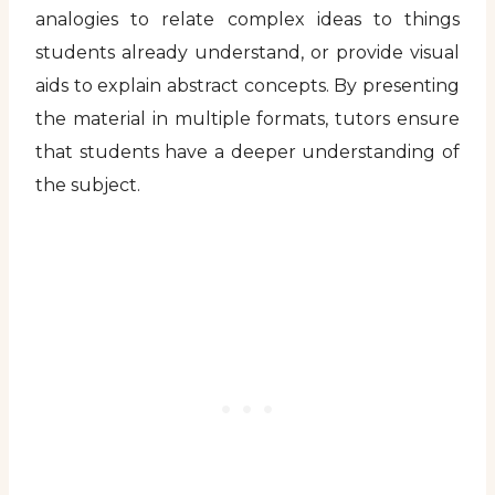
analogies to relate complex ideas to things
students already understand, or provide visual
aids to explain abstract concepts. By presenting
the material in multiple formats, tutors ensure
that students have a deeper understanding of
the subject.