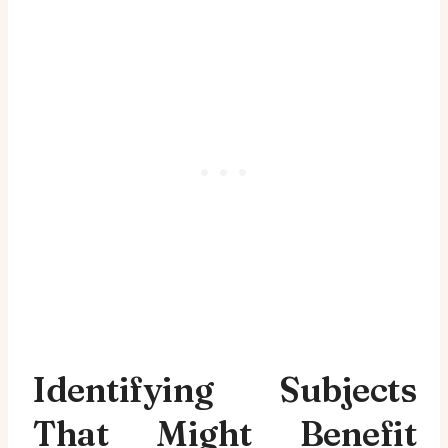
Identifying Subjects
That Might Benefit