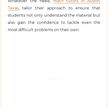
Whatever the need,
math tutors in Austin,
Texas
, tailor their approach to ensure that
students not only understand the material but
also gain the confidence to tackle even the
most difficult problems on their own.