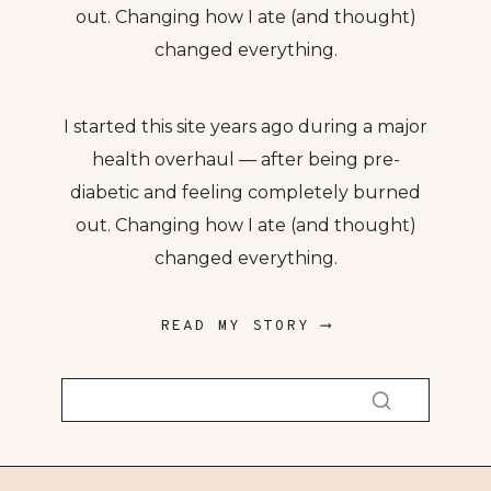
out. Changing how I ate (and thought)
changed everything.
I started this site years ago during a major
health overhaul — after being pre-
diabetic and feeling completely burned
out. Changing how I ate (and thought)
changed everything.
READ MY STORY ⟶