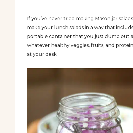
If you’ve never tried making Mason jar salads
make your lunch salads in a way that includes 
portable container that you just dump out 
whatever healthy veggies, fruits, and protein
at your desk!