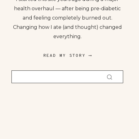
health overhaul — after being pre-diabetic
and feeling completely burned out.
Changing how I ate (and thought) changed
everything.
READ MY STORY ⟶