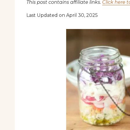
This post contains affiliate links.
Click here t
Last Updated on April 30, 2025