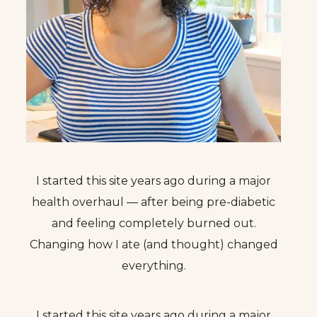
I started this site years ago during a major
health overhaul — after being pre-diabetic
and feeling completely burned out.
Changing how I ate (and thought) changed
everything.
I started this site years ago during a major