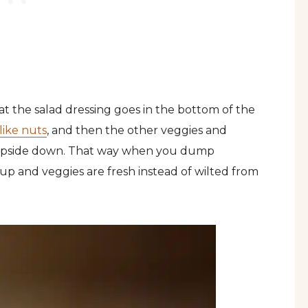
at the salad dressing goes in the bottom of the
like nuts
, and then the other veggies and
pside down. That way when you dump
e up and veggies are fresh instead of wilted from