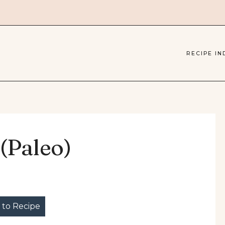
RECIPE IN
(Paleo)
to Recipe