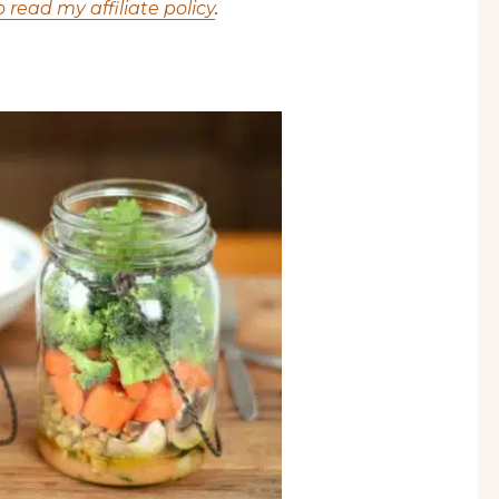
o read my affiliate policy
.