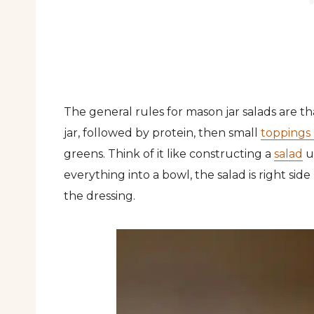
The general rules for mason jar salads are th
jar, followed by protein, then small
toppings 
greens. Think of it like constructing a
salad
u
everything into a bowl, the salad is right sid
the dressing.