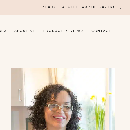
SEARCH A GIRL WORTH SAVING
DEX
ABOUT ME
PRODUCT REVIEWS
CONTACT