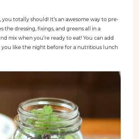
, you totally should! It’s an awesome way to pre-
the dressing, fixings, and greens all in a
and mix when you’re ready to eat! You can add
 you like the night before for a nutritious lunch