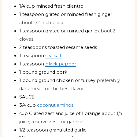
1/4
cup
minced fresh cilantro
1
teaspoon
grated or minced fresh ginger
about 1/2-inch piece
1
teaspoon
grated or minced garlic
about 2
cloves
2
teaspoons
toasted sesame seeds
1
teaspoon
sea salt
1
teaspoon
black pepper
1
pound
ground pork
1
pound
ground chicken or turkey
preferably
dark meat for the best flavor
SAUCE
3/4
cup
coconut aminos
cup
Grated zest and juice of 1 orange
about 1/4
juice; reserve zest for garnish
1/2
teaspoon
granulated garlic