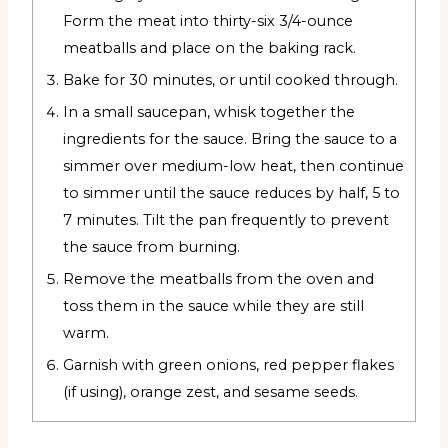
Form the meat into thirty-six 3/4-ounce
meatballs and place on the baking rack.
Bake for 30 minutes, or until cooked through.
In a small saucepan, whisk together the
ingredients for the sauce. Bring the sauce to a
simmer over medium-low heat, then continue
to simmer until the sauce reduces by half, 5 to
7 minutes. Tilt the pan frequently to prevent
the sauce from burning.
Remove the meatballs from the oven and
toss them in the sauce while they are still
warm.
Garnish with green onions, red pepper flakes
(if using), orange zest, and sesame seeds.