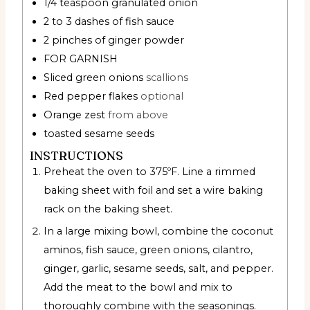
1/4
teaspoon
granulated onion
2 to 3
dashes of fish sauce
2
pinches
of ginger powder
FOR GARNISH
Sliced green onions
scallions
Red pepper flakes
optional
Orange zest
from above
toasted sesame seeds
INSTRUCTIONS
Preheat the oven to 375ºF. Line a rimmed
baking sheet with foil and set a wire baking
rack on the baking sheet.
In a large mixing bowl, combine the coconut
aminos, fish sauce, green onions, cilantro,
ginger, garlic, sesame seeds, salt, and pepper.
Add the meat to the bowl and mix to
thoroughly combine with the seasonings.