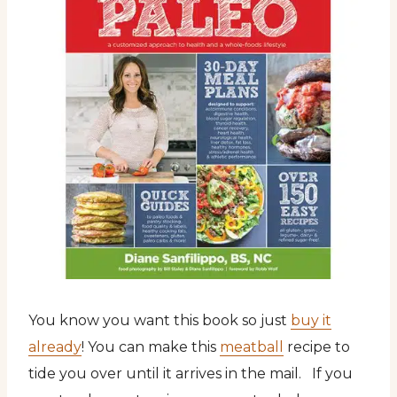
You know you want this book so just
buy it
already
! You can make this
meatball
recipe to
tide you over until it arrives in the mail. If you