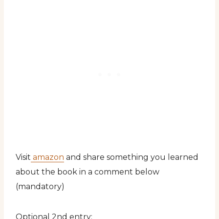
Visit
amazon
and share something you learned
about the book in a comment below
(mandatory)
Optional 2nd entry: