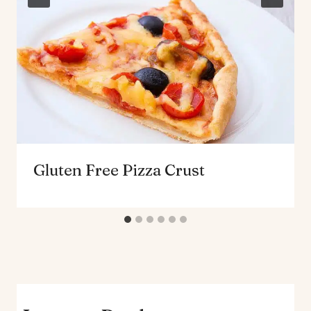
Gluten Free Pizza Crust