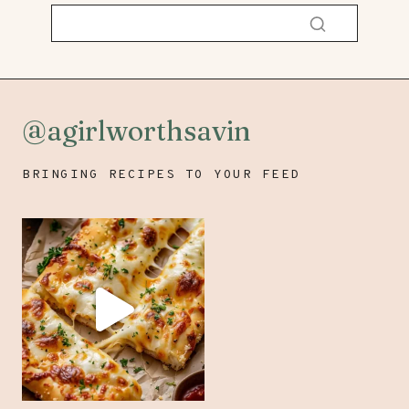
@agirlworthsavin
BRINGING RECIPES TO YOUR FEED