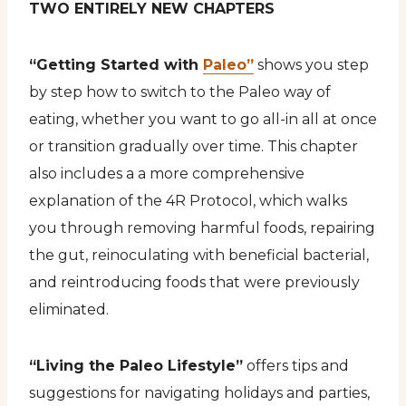
TWO ENTIRELY NEW CHAPTERS
“Getting Started with
Paleo”
shows you step
by step how to switch to the Paleo way of
eating, whether you want to go all-in all at once
or transition gradually over time. This chapter
also includes a a more comprehensive
explanation of the 4R Protocol, which walks
you through removing harmful foods, repairing
the gut, reinoculating with beneficial bacterial,
and reintroducing foods that were previously
eliminated.
“Living the Paleo Lifestyle”
offers tips and
suggestions for navigating holidays and parties,