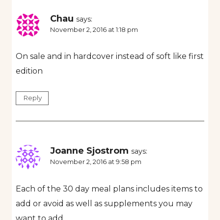
Chau
says:
November 2, 2016 at 1:18 pm
On sale and in hardcover instead of soft like first
edition
Reply
Joanne Sjostrom
says:
November 2, 2016 at 9:58 pm
Each of the 30 day meal plans includes items to
add or avoid as well as supplements you may
want to add.