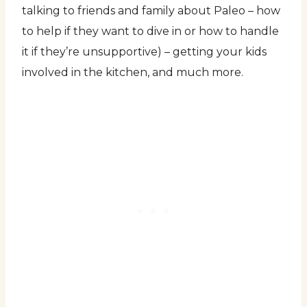
talking to friends and family about Paleo – how
to help if they want to dive in or how to handle
it if they’re unsupportive) – getting your kids
involved in the kitchen, and much more.