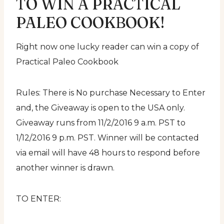
TO WIN A PRACTICAL
PALEO COOKBOOK!
Right now one lucky reader can win a copy of
Practical Paleo Cookbook
Rules: There is No purchase Necessary to Enter
and, the Giveaway is open to the USA only.
Giveaway runs from 11/2/2016 9 a.m. PST to
1/12/2016 9 p.m. PST. Winner will be contacted
via email will have 48 hours to respond before
another winner is drawn.
TO ENTER: