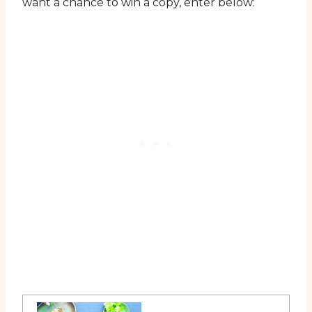
want a chance to win a copy, enter below: