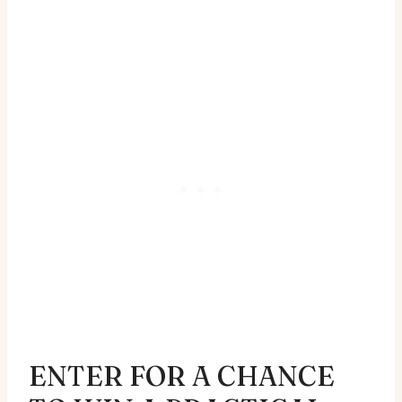
ENTER FOR A CHANCE