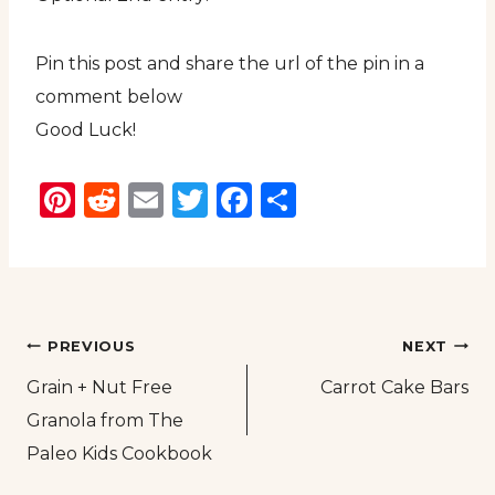
Pin this post and share the url of the pin in a
comment below
Good Luck!
Pinterest
Reddit
Email
Twitter
Facebook
Share
Post
PREVIOUS
NEXT
Grain + Nut Free
Carrot Cake Bars
navigation
Granola from The
Paleo Kids Cookbook