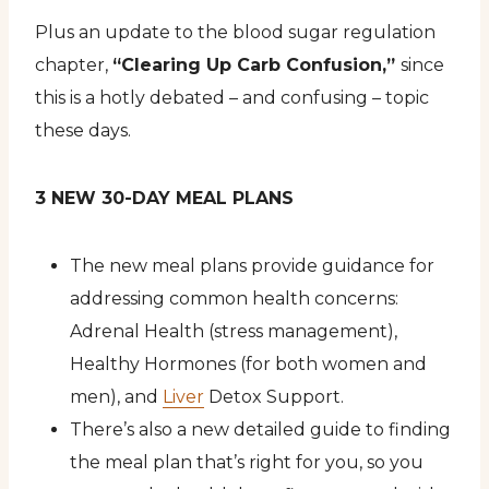
Plus an update to the blood sugar regulation
chapter,
“Clearing Up Carb Confusion,”
since
this is a hotly debated – and confusing – topic
these days.
3 NEW 30-DAY MEAL PLANS
The new meal plans provide guidance for
addressing common health concerns:
Adrenal Health (stress management),
Healthy Hormones (for both women and
men), and
Liver
Detox Support.
There’s also a new detailed guide to finding
the meal plan that’s right for you, so you