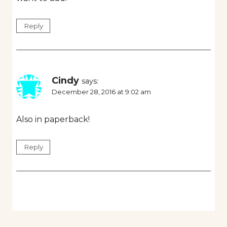
Reply
Cindy
says:
December 28, 2016 at 9:02 am
Also in paperback!
Reply