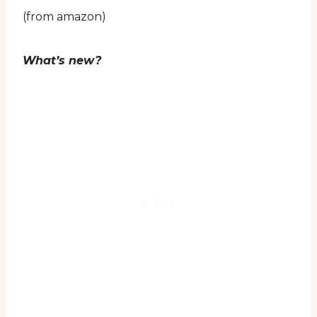
(from amazon)
What’s new?