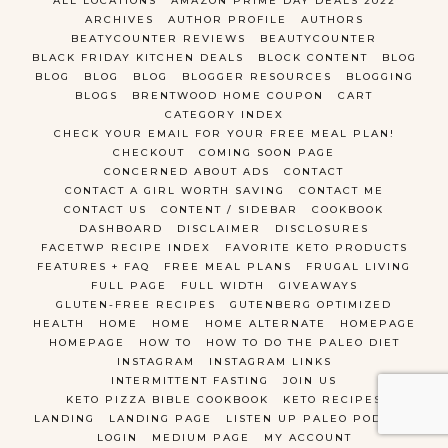
ALL LOCATIONS
AMAZON PRIME DAY DEALS 2022
ARCHIVES
AUTHOR PROFILE
AUTHORS
BEATYCOUNTER REVIEWS
BEAUTYCOUNTER
BLACK FRIDAY KITCHEN DEALS
BLOCK CONTENT
BLOG
BLOG
BLOG
BLOG
BLOGGER RESOURCES
BLOGGING
BLOGS
BRENTWOOD HOME COUPON
CART
CATEGORY INDEX
CHECK YOUR EMAIL FOR YOUR FREE MEAL PLAN!
CHECKOUT
COMING SOON PAGE
CONCERNED ABOUT ADS
CONTACT
CONTACT A GIRL WORTH SAVING
CONTACT ME
CONTACT US
CONTENT / SIDEBAR
COOKBOOK
DASHBOARD
DISCLAIMER
DISCLOSURES
FACETWP RECIPE INDEX
FAVORITE KETO PRODUCTS
FEATURES + FAQ
FREE MEAL PLANS
FRUGAL LIVING
FULL PAGE
FULL WIDTH
GIVEAWAYS
GLUTEN-FREE RECIPES
GUTENBERG OPTIMIZED
HEALTH
HOME
HOME
HOME ALTERNATE
HOMEPAGE
HOMEPAGE
HOW TO
HOW TO DO THE PALEO DIET
INSTAGRAM
INSTAGRAM LINKS
INTERMITTENT FASTING
JOIN US
KETO PIZZA BIBLE COOKBOOK
KETO RECIPES
LANDING
LANDING PAGE
LISTEN UP PALEO PODCAST
LOGIN
MEDIUM PAGE
MY ACCOUNT