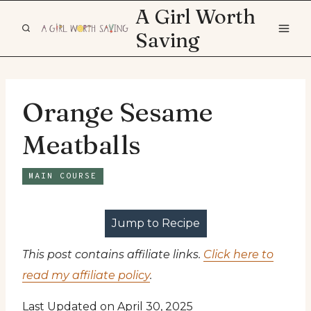
Skip
A Girl Worth
to
Saving
content
Orange Sesame
Meatballs
MAIN COURSE
Jump to Recipe
This post contains affiliate links.
Click here to
read my affiliate policy
.
Last Updated on April 30, 2025