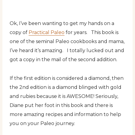
Ok, I’ve been wanting to get my hands on a
copy of
Practical Paleo
for years. This book is
one of the seminal Paleo cookbooks and mama,
I’ve heard it’s amazing. I totally lucked out and
got a copy in the mail of the second addition.
If the first edition is considered a diamond, then
the 2nd edition is a diamond blinged with gold
and rubies because it is AWESOME! Seriously,
Diane put her foot in this book and there is
more amazing recipes and information to help
you on your Paleo journey.