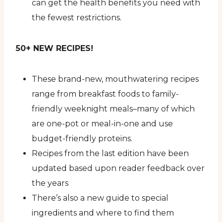
can get the health benefits you need with
the fewest restrictions.
50+ NEW RECIPES!
These brand-new, mouthwatering recipes
range from breakfast foods to family-
friendly weeknight meals–many of which
are one-pot or meal-in-one and use
budget-friendly proteins.
Recipes from the last edition have been
updated based upon reader feedback over
the years
There’s also a new guide to special
ingredients and where to find them