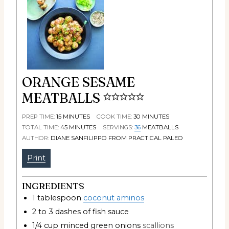
ORANGE SESAME
MEATBALLS
PREP TIME:
15
MINUTES
COOK TIME:
30
MINUTES
TOTAL TIME:
45
MINUTES
SERVINGS:
36
MEATBALLS
AUTHOR:
DIANE SANFILIPPO FROM PRACTICAL PALEO
Print
INGREDIENTS
1
tablespoon
coconut aminos
2 to 3
dashes of fish sauce
1/4
cup
minced green onions
scallions