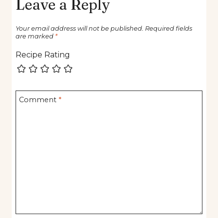
Leave a Reply
Your email address will not be published.
Required fields
are marked
*
Recipe Rating
Comment
*