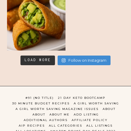
LOAD MORE
Follow on Instagram
#91 (NO TITLE)
21 DAY KETO BOOTCAMP
30 MINUTE BUDGET RECIPES
A GIRL WORTH SAVING
A GIRL WORTH SAVING MAGAZINE ISSUES
ABOUT
ABOUT
ABOUT ME
ADD LISTING
ADDITIONAL AUTHORS
AFFILIATE POLICY
AIP RECIPES
ALL CATEGORIES
ALL LISTINGS