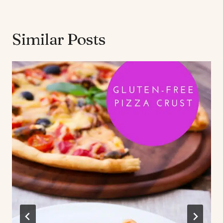
Similar Posts