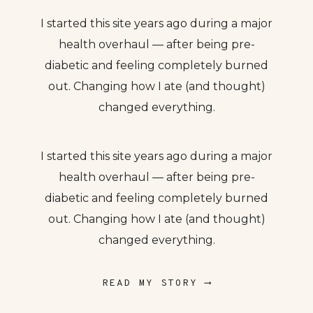
I started this site years ago during a major
health overhaul — after being pre-
diabetic and feeling completely burned
out. Changing how I ate (and thought)
changed everything.
I started this site years ago during a major
health overhaul — after being pre-
diabetic and feeling completely burned
out. Changing how I ate (and thought)
changed everything.
READ MY STORY ⟶