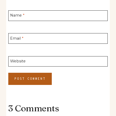
Name
*
Email
*
Website
3 Comments