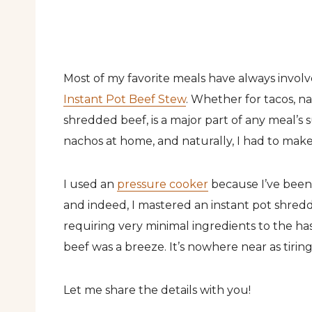
Most of my favorite meals have always involv
Instant Pot Beef Stew
. Whether for tacos, na
shredded beef, is a major part of any meal’s
nachos at home, and naturally, I had to mak
I used an
pressure cooker
because I’ve been
and indeed, I mastered an instant pot shredde
requiring very minimal ingredients to the ha
beef was a breeze. It’s nowhere near as tirin
Let me share the details with you!