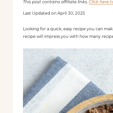
This post contains affiliate links.
Click here t
Last Updated on April 30, 2025
Looking for a quick, easy recipe you can mak
recipe will impress you with how many recipe