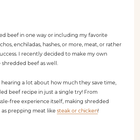
ed beef in one way or including my favorite
chos, enchiladas, hashes, or more, meat, or rather
 success. I recently decided to make my own
e shredded beef as well.
 hearing a lot about how much they save time,
d beef recipe in just a single try! From
ssle-free experience itself, making shredded
g as prepping meat like
steak or chicken
!