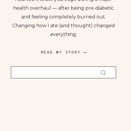
health overhaul — after being pre-diabetic
and feeling completely burned out.
Changing how I ate (and thought) changed
everything.
READ MY STORY ⟶