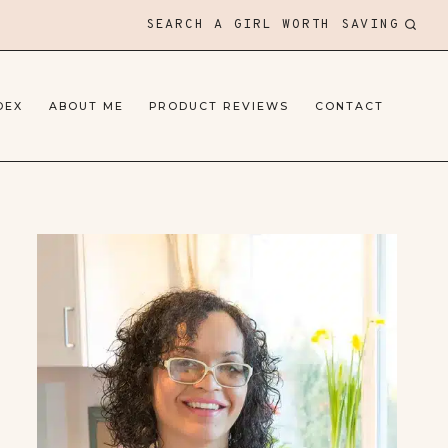
SEARCH A GIRL WORTH SAVING
DEX
ABOUT ME
PRODUCT REVIEWS
CONTACT