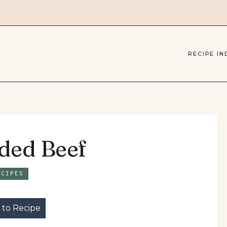
RECIPE IN
dded Beef
ECIPES
to Recipe