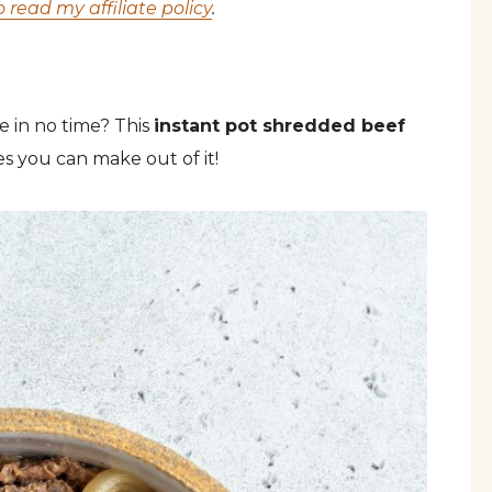
o read my affiliate policy
.
e in no time? This
instant pot shredded beef
s you can make out of it!