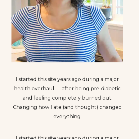
I started this site years ago during a major
health overhaul — after being pre-diabetic
and feeling completely burned out.
Changing how I ate (and thought) changed
everything.
I started this site years ago during a major