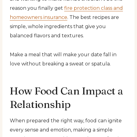
reason you finally get
fire protection class and
homeowners insurance
. The best recipes are
simple, whole ingredients that give you
balanced flavors and textures.
Make a meal that will make your date fall in
love without breaking a sweat or spatula.
How Food Can Impact a
Relationship
When prepared the right way, food can ignite
every sense and emotion, making a simple