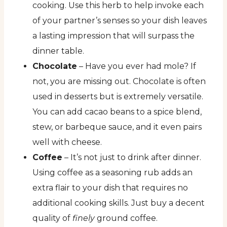
cooking. Use this herb to help invoke each
of your partner’s senses so your dish leaves
a lasting impression that will surpass the
dinner table.
Chocolate
– Have you ever had mole? If
not, you are missing out. Chocolate is often
used in desserts but is extremely versatile.
You can add cacao beans to a spice blend,
stew, or barbeque sauce, and it even pairs
well with cheese.
Coffee
– It’s not just to drink after dinner.
Using coffee as a seasoning rub adds an
extra flair to your dish that requires no
additional cooking skills. Just buy a decent
quality of
finely
ground coffee.