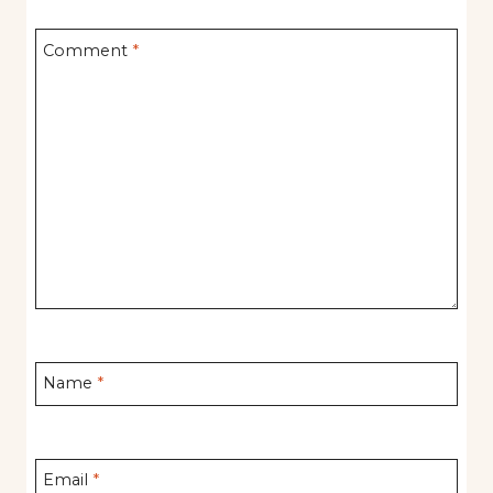
Comment
*
Name
*
Email
*