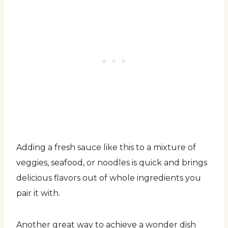
Adding a fresh sauce like this to a mixture of
veggies, seafood, or noodles is quick and brings
delicious flavors out of whole ingredients you
pair it with.
Another great way to achieve a wonder dish