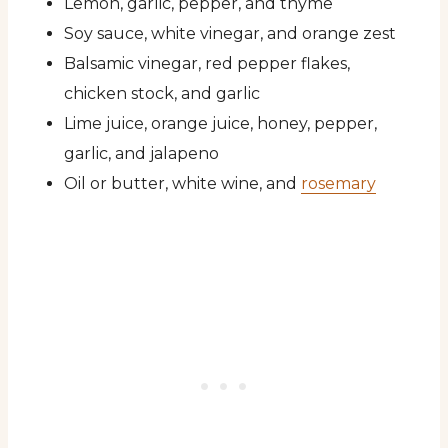
Lemon, garlic, pepper, and thyme
Soy sauce, white vinegar, and orange zest
Balsamic vinegar, red pepper flakes,
chicken stock, and garlic
Lime juice, orange juice, honey, pepper,
garlic, and jalapeno
Oil or butter, white wine, and
rosemary