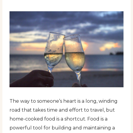
The way to someone’s heart is a long, winding
road that takes time and effort to travel, but
home-cooked food is a shortcut. Food is a
powerful tool for building and maintaining a