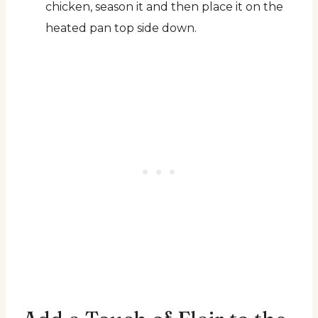
chicken, season it and then place it on the
heated pan top side down.