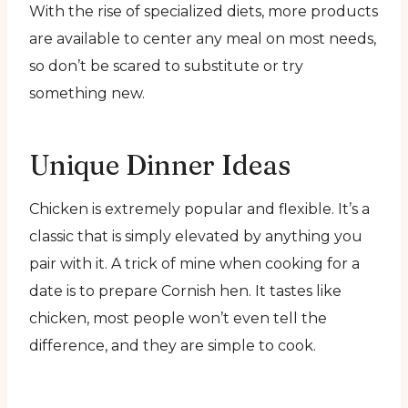
With the rise of specialized diets, more products
are available to center any meal on most needs,
so don’t be scared to substitute or try
something new.
Unique Dinner Ideas
Chicken is extremely popular and flexible. It’s a
classic that is simply elevated by anything you
pair with it. A trick of mine when cooking for a
date is to prepare Cornish hen. It tastes like
chicken, most people won’t even tell the
difference, and they are simple to cook.