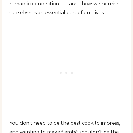
romantic connection because how we nourish
ourselves is an essential part of our lives.
You don’t need to be the best cook to impress,
and wanting to make flambé shouldn’t be the