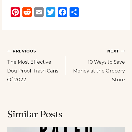
Pinterest
Reddit
Email
Twitter
Facebook
Share
Post
PREVIOUS
NEXT
The Most Effective
10 Ways to Save
navigation
Dog Proof Trash Cans
Money at the Grocery
Of 2022
Store
Similar Posts