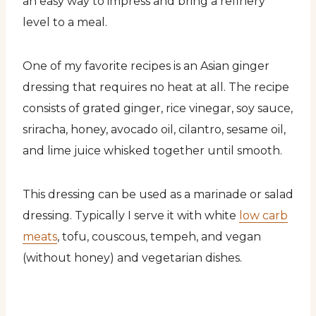
an easy way to impress and bring a refinery
level to a meal.
One of my favorite recipes is an Asian ginger
dressing that requires no heat at all. The recipe
consists of grated ginger, rice vinegar, soy sauce,
sriracha, honey, avocado oil, cilantro, sesame oil,
and lime juice whisked together until smooth.
This dressing can be used as a marinade or salad
dressing. Typically I serve it with white
low carb
meats
, tofu, couscous, tempeh, and vegan
(without honey) and vegetarian dishes.