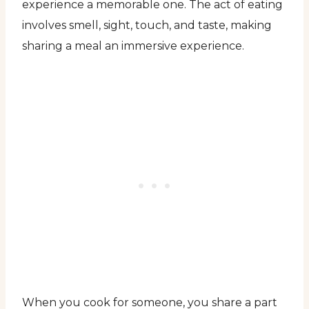
experience a memorable one. The act of eating
involves smell, sight, touch, and taste, making
sharing a meal an immersive experience.
When you cook for someone, you share a part