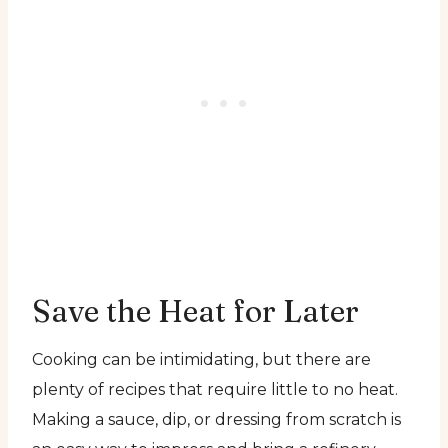
Save the Heat for Later
Cooking can be intimidating, but there are
plenty of recipes that require little to no heat.
Making a sauce, dip, or dressing from scratch is