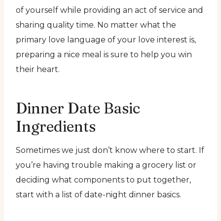
of yourself while providing an act of service and
sharing quality time. No matter what the
primary love language of your love interest is,
preparing a nice meal is sure to help you win
their heart.
Dinner Date Basic
Ingredients
Sometimes we just don’t know where to start. If
you’re having trouble making a grocery list or
deciding what components to put together,
start with a list of date-night dinner basics.