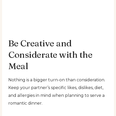
Be Creative and
Considerate with the
Meal
Nothing is a bigger turn-on than consideration.
Keep your partner’s specific likes, dislikes, diet,
and allergies in mind when planning to serve a
romantic dinner.