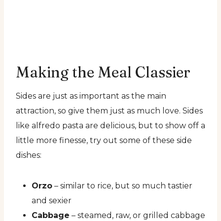
Making the Meal Classier
Sides are just as important as the main
attraction, so give them just as much love. Sides
like alfredo pasta are delicious, but to show off a
little more finesse, try out some of these side
dishes:
Orzo
– similar to rice, but so much tastier
and sexier
Cabbage
– steamed, raw, or grilled cabbage