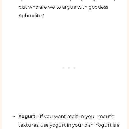
but who are we to argue with goddess
Aphrodite?
Yogurt
– If you want melt-in-your-mouth
textures, use yogurt in your dish. Yogurt is a