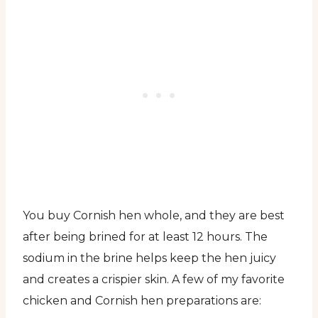
You buy Cornish hen whole, and they are best
after being brined for at least 12 hours. The
sodium in the brine helps keep the hen juicy
and creates a crispier skin. A few of my favorite
chicken and Cornish hen preparations are: