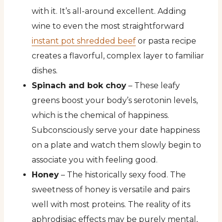
with it. It’s all-around excellent. Adding
wine to even the most straightforward
instant pot shredded beef
or pasta recipe
creates a flavorful, complex layer to familiar
dishes.
Spinach and bok choy
– These leafy
greens boost your body’s serotonin levels,
which is the chemical of happiness.
Subconsciously serve your date happiness
on a plate and watch them slowly begin to
associate you with feeling good.
Honey
– The historically sexy food. The
sweetness of honey is versatile and pairs
well with most proteins. The reality of its
aphrodisiac effects may be purely mental,