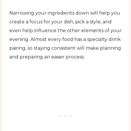
Narrowing your ingredients down will help you
create a focus for your dish, pick a style, and
even help influence the other elements of your
evening. Almost every food has a specialty drink
pairing, so staying consistent will make planning
and preparing an easier process.