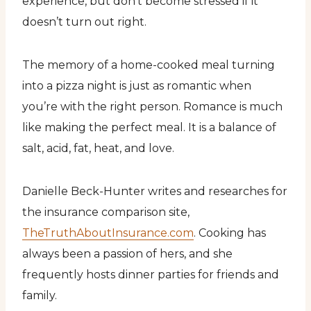
experience, but don’t become stressed if it
doesn’t turn out right.
The memory of a home-cooked meal turning
into a pizza night is just as romantic when
you’re with the right person. Romance is much
like making the perfect meal. It is a balance of
salt, acid, fat, heat, and love.
Danielle Beck-Hunter writes and researches for
the insurance comparison site,
TheTruthAboutInsurance.com
. Cooking has
always been a passion of hers, and she
frequently hosts dinner parties for friends and
family.