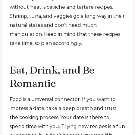
without heat is ceviche and tartare recipes.
Shrimp, tuna, and veggies go a long way in their
natural states and don’t need much
manipulation. Keep in mind that these recipes
take time, so plan accordingly.
Eat, Drink, and Be
Romantic
Food is a universal connector. If you want to
impress a date, take a deep breath and trust
the cooking process. Your date is there to
spend time with you. Trying new recipes is a fun