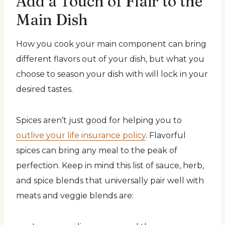
Add a Touch of Flair to the
Main Dish
How you cook your main component can bring
different flavors out of your dish, but what you
choose to season your dish with will lock in your
desired tastes.
Spices aren’t just good for helping you to
outlive your life insurance policy
. Flavorful
spices can bring any meal to the peak of
perfection. Keep in mind this list of sauce, herb,
and spice blends that universally pair well with
meats and veggie blends are: