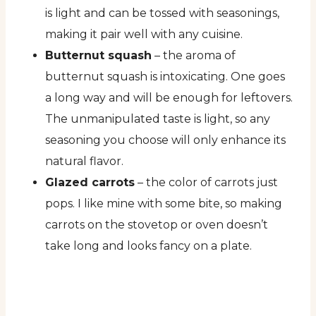
is light and can be tossed with seasonings,
making it pair well with any cuisine.
Butternut squash
– the aroma of
butternut squash is intoxicating. One goes
a long way and will be enough for leftovers.
The unmanipulated taste is light, so any
seasoning you choose will only enhance its
natural flavor.
Glazed carrots
– the color of carrots just
pops. I like mine with some bite, so making
carrots on the stovetop or oven doesn’t
take long and looks fancy on a plate.