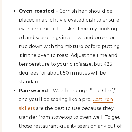
Oven-roasted
– Cornish hen should be
placed in a slightly elevated dish to ensure
even crisping of the skin. I mix my cooking
oil and seasonings in a bowl and brush or
rub down with the mixture before putting
it in the oven to roast. Adjust the time and
temperature to your bird’s size, but 425
degrees for about 50 minutes will be
standard.
Pan-seared
– Watch enough “Top Chef,”
and you’ll be searing like a pro.
Cast iron
skillets
are the best to use because they
transfer from stovetop to oven well. To get
those restaurant-quality sears on any cut of