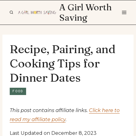
Skip
A Girl Worth
to
Saving
content
Recipe, Pairing, and
Cooking Tips for
Dinner Dates
FOOD
This post contains affiliate links.
Click here to
read my affiliate policy
.
Last Updated on December 8, 2023