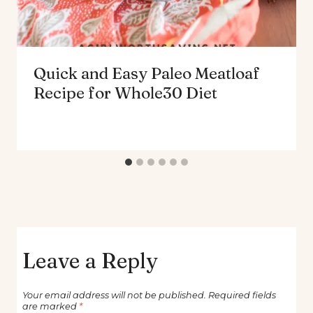
Quick and Easy Paleo Meatloaf
Recipe for Whole30 Diet
Leave a Reply
Your email address will not be published.
Required fields
are marked
*