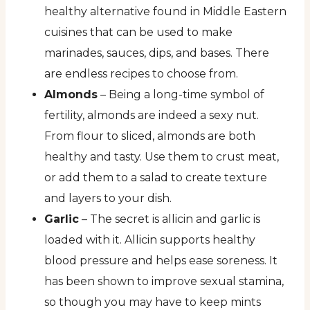
healthy alternative found in Middle Eastern
cuisines that can be used to make
marinades, sauces, dips, and bases. There
are endless recipes to choose from.
Almonds
– Being a long-time symbol of
fertility, almonds are indeed a sexy nut.
From flour to sliced, almonds are both
healthy and tasty. Use them to crust meat,
or add them to a salad to create texture
and layers to your dish.
Garlic
– The secret is allicin and garlic is
loaded with it. Allicin supports healthy
blood pressure and helps ease soreness. It
has been shown to improve sexual stamina,
so though you may have to keep mints