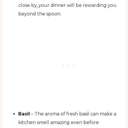
close by, your dinner will be rewarding you
beyond the spoon.
Basil
– The aroma of fresh basil can make a
kitchen smell amazing even before