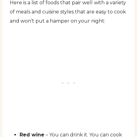
Here is a list of foods that pair well with a variety
of meals and cuisine styles that are easy to cook
and won’t put a hamper on your night:
Red wine
– You can drink it. You can cook