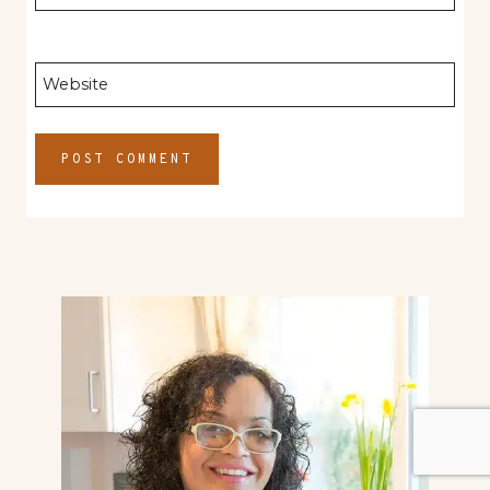
Website