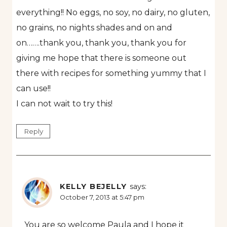
everything!! No eggs, no soy, no dairy, no gluten,
no grains, no nights shades and on and
on…….thank you, thank you, thank you for
giving me hope that there is someone out
there with recipes for something yummy that I
can use!!
I can not wait to try this!
Reply
KELLY BEJELLY
says:
October 7, 2013 at 5:47 pm
You are so welcome Paula and I hope it