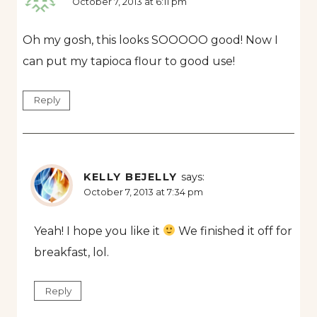
October 7, 2013 at 6:11 pm
Oh my gosh, this looks SOOOOO good! Now I
can put my tapioca flour to good use!
Reply
KELLY BEJELLY
says:
October 7, 2013 at 7:34 pm
Yeah! I hope you like it
We finished it off for
breakfast, lol.
Reply