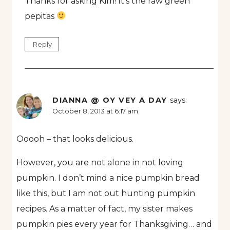
Thanks for asking Kim! It’s the raw green
pepitas
Reply
DIANNA @ OY VEY A DAY
says:
October 8, 2013 at 6:17 am
Ooooh – that looks delicious.
However, you are not alone in not loving
pumpkin. I don’t mind a nice pumpkin bread
like this, but I am not out hunting pumpkin
recipes. As a matter of fact, my sister makes
pumpkin pies every year for Thanksgiving… and