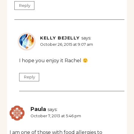
Reply
KELLY BEJELLY
says:
October 26, 2015 at 9:07 am
I hope you enjoy it Rachel
Reply
Paula
says:
October 7, 2013 at 5:46 pm
I am one of those with food allergies to