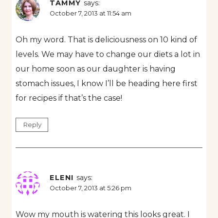
TAMMY
says:
October 7, 2013 at 11:54 am
Oh my word. That is deliciousness on 10 kind of
levels. We may have to change our diets a lot in
our home soon as our daughter is having
stomach issues, I know I’ll be heading here first
for recipes if that’s the case!
Reply
ELENI
says:
October 7, 2013 at 5:26 pm
Wow my mouth is watering this looks great. I