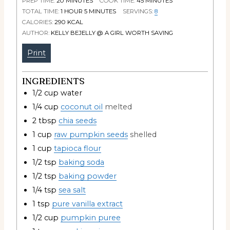
PREP TIME:
20
MINUTES
COOK TIME:
45
MINUTES
TOTAL TIME:
1
HOUR
5
MINUTES
SERVINGS:
8
CALORIES:
290
KCAL
AUTHOR:
KELLY BEJELLY @ A GIRL WORTH SAVING
Print
INGREDIENTS
1/2
cup
water
1/4
cup
coconut oil
melted
2
tbsp
chia seeds
1
cup
raw pumpkin seeds
shelled
1
cup
tapioca flour
1/2
tsp
baking soda
1/2
tsp
baking powder
1/4
tsp
sea salt
1
tsp
pure vanilla extract
1/2
cup
pumpkin puree