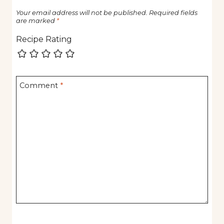
Your email address will not be published.
Required fields
are marked
*
Recipe Rating
Comment
*