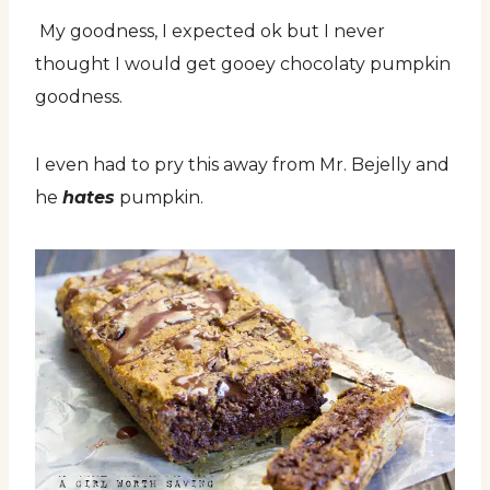
My goodness, I expected ok but I never
thought I would get gooey chocolaty pumpkin
goodness.
I even had to pry this away from Mr. Bejelly and
he
hates
pumpkin.