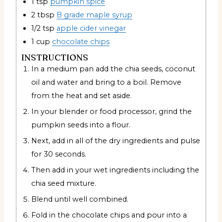
1
tsp
pumpkin spice
2
tbsp
B grade maple syrup
1/2
tsp
apple cider vinegar
1
cup
chocolate chips
INSTRUCTIONS
In a medium pan add the chia seeds, coconut
oil and water and bring to a boil. Remove
from the heat and set aside.
In your blender or food processor, grind the
pumpkin seeds into a flour.
Next, add in all of the dry ingredients and pulse
for 30 seconds.
Then add in your wet ingredients including the
chia seed mixture.
Blend until well combined.
Fold in the chocolate chips and pour into a