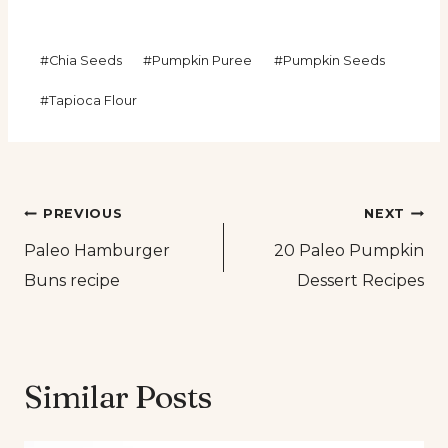
Post
#
Chia Seeds
#
Pumpkin Puree
#
Pumpkin Seeds
Tags:
#
Tapioca Flour
Post
PREVIOUS
NEXT
Paleo Hamburger
20 Paleo Pumpkin
navigation
Buns recipe
Dessert Recipes
Similar Posts