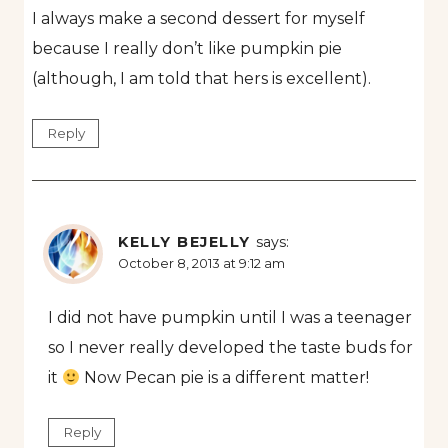
I always make a second dessert for myself
because I really don’t like pumpkin pie
(although, I am told that hers is excellent).
Reply
KELLY BEJELLY
says:
October 8, 2013 at 9:12 am
I did not have pumpkin until I was a teenager
so I never really developed the taste buds for
it
Now Pecan pie is a different matter!
Reply