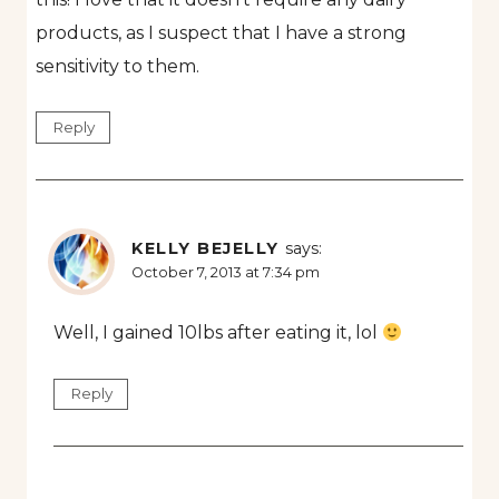
products, as I suspect that I have a strong
sensitivity to them.
Reply
KELLY BEJELLY
says:
October 7, 2013 at 7:34 pm
Well, I gained 10lbs after eating it, lol
Reply