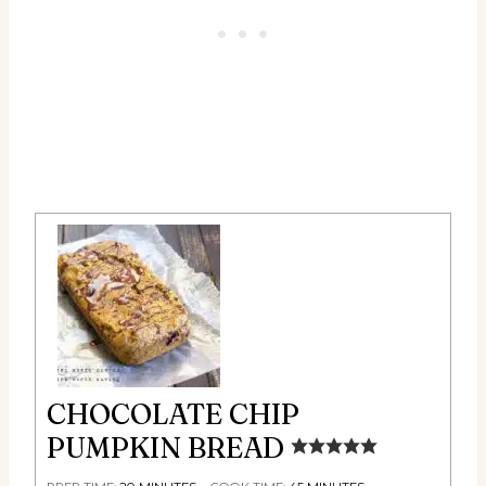
CHOCOLATE CHIP
PUMPKIN BREAD