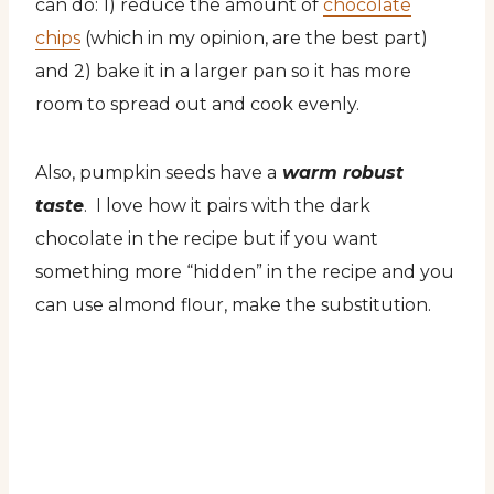
can do: 1) reduce the amount of
chocolate
chips
(which in my opinion, are the best part)
and 2) bake it in a larger pan so it has more
room to spread out and cook evenly.
Also, pumpkin seeds have a
warm robust
taste
. I love how it pairs with the dark
chocolate in the recipe but if you want
something more “hidden” in the recipe and you
can use almond flour, make the substitution.