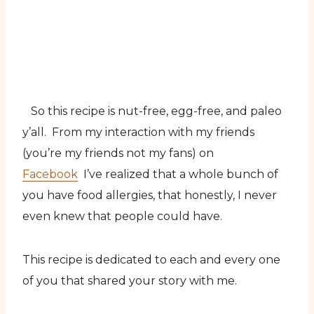
So this recipe is nut-free, egg-free, and paleo
y’all. From my interaction with my friends
(you’re my friends not my fans) on
Facebook
I’ve realized that a whole bunch of
you have food allergies, that honestly, I never
even knew that people could have.
This recipe is dedicated to each and every one
of you that shared your story with me.