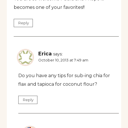
becomes one of your favorites!!
Reply
Erica
says:
October 10, 2013 at 7:49 am
Do you have any tips for sub-ing chia for
flax and tapioca for coconut flour?
Reply