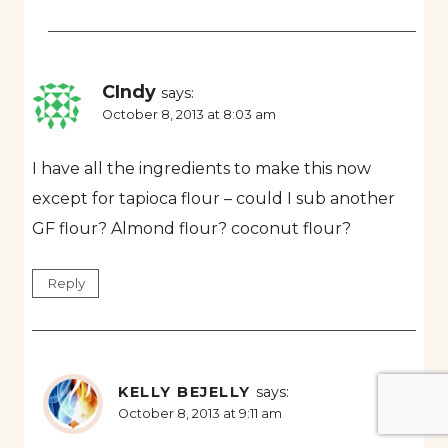
CIndy
says:
October 8, 2013 at 8:03 am
I have all the ingredients to make this now
except for tapioca flour – could I sub another
GF flour? Almond flour? coconut flour?
Reply
KELLY BEJELLY
says:
October 8, 2013 at 9:11 am