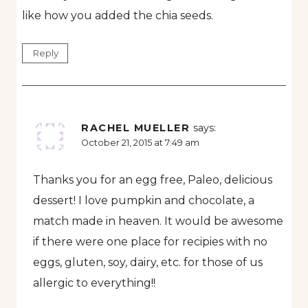
like how you added the chia seeds.
Reply
RACHEL MUELLER
says:
October 21, 2015 at 7:49 am
Thanks you for an egg free, Paleo, delicious
dessert! I love pumpkin and chocolate, a
match made in heaven. It would be awesome
if there were one place for recipies with no
eggs, gluten, soy, dairy, etc. for those of us
allergic to everything!!