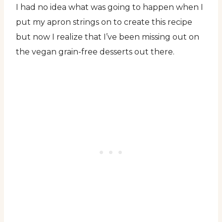
I had no idea what was going to happen when I
put my apron strings on to create this recipe
but now I realize that I’ve been missing out on
the vegan grain-free desserts out there.