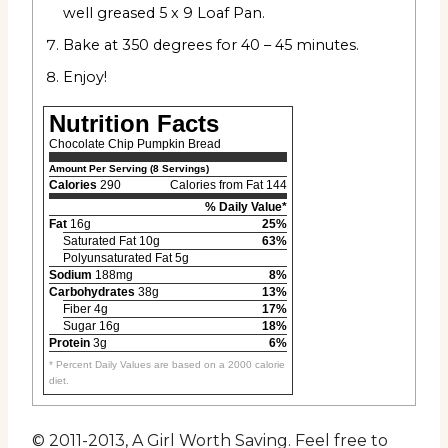
well greased 5 x 9 Loaf Pan.
Bake at 350 degrees for 40 – 45 minutes.
Enjoy!
Nutrition Facts
Chocolate Chip Pumpkin Bread
Amount Per Serving (8 Servings)
Calories
290
Calories from Fat 144
% Daily Value*
Fat
16g
25%
Saturated Fat 10g
63%
Polyunsaturated Fat 5g
Sodium
188mg
8%
Carbohydrates
38g
13%
Fiber 4g
17%
Sugar 16g
18%
Protein
3g
6%
* Percent Daily Values are based on a 2000 calorie
diet.
© 2011-2013, A Girl Worth Saving. Feel free to