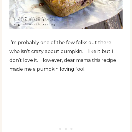
I’m probably one of the few folks out there
who isn’t crazy about pumpkin. I like it but I
don’t love it. However, dear mama this recipe
made me a pumpkin loving fool.