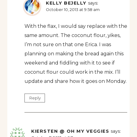
KELLY BEJELLY
says:
October 10, 2013 at 9:58 am
With the flax, I would say replace with the
same amount. The coconut flour, yikes,
I’m not sure on that one Erica. I was
planning on making the bread again this
weekend and fiddling with it to see if
coconut flour could work in the mix. I’ll
update and share how it goes on Monday.
Reply
KIERSTEN @ OH MY VEGGIES
says: