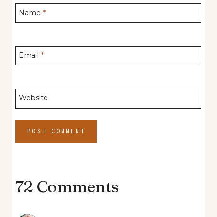
Name
*
Email
*
Website
72 Comments