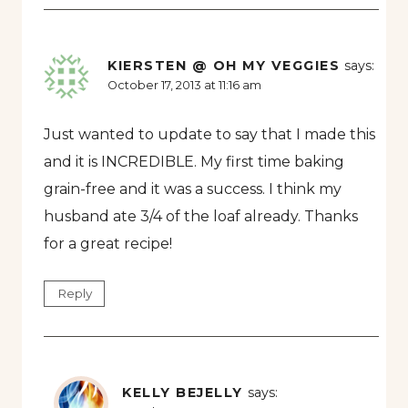
KIERSTEN @ OH MY VEGGIES
says:
October 17, 2013 at 11:16 am
Just wanted to update to say that I made this
and it is INCREDIBLE. My first time baking
grain-free and it was a success. I think my
husband ate 3/4 of the loaf already. Thanks
for a great recipe!
Reply
KELLY BEJELLY
says: