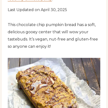
Last Updated on April 30, 2025
This chocolate chip pumpkin bread has a soft,
delicious gooey center that will wow your
tastebuds. It’s vegan, nut-free and gluten-free
so anyone can enjoy it!