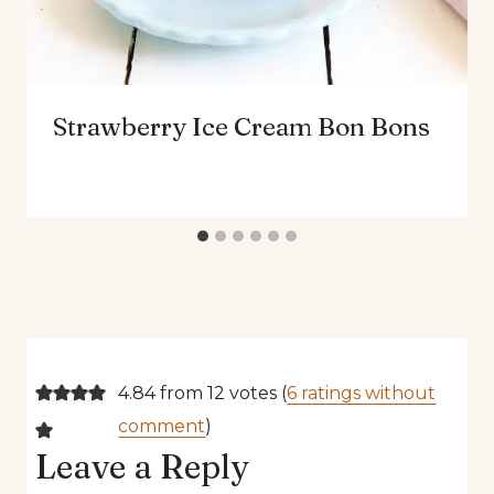
Strawberry Ice Cream Bon Bons
4.84 from 12 votes (
6 ratings without
comment
)
Leave a Reply