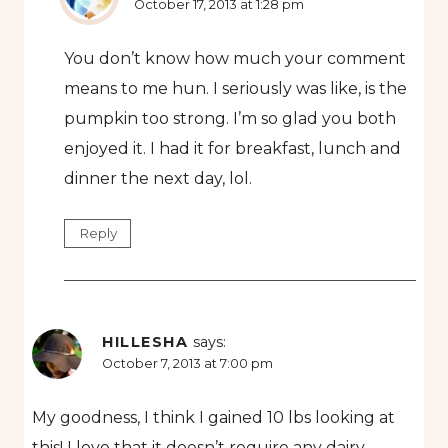
October 17, 2013 at 1:28 pm
You don’t know how much your comment
means to me hun. I seriously was like, is the
pumpkin too strong. I’m so glad you both
enjoyed it. I had it for breakfast, lunch and
dinner the next day, lol.
Reply
HILLESHA
says:
October 7, 2013 at 7:00 pm
My goodness, I think I gained 10 lbs looking at
this! I love that it doesn’t require any dairy