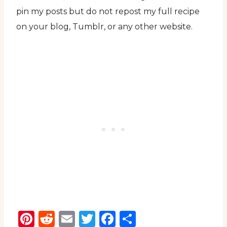
pin my posts but do not repost my full recipe
on your blog, Tumblr, or any other website.
Pinterest
Reddit
Email
Twitter
Facebook
Share