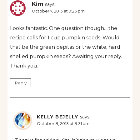
Kim
says:
October 7, 2013 at 9:23 pm
Looks fantastic. One question though….the
recipe calls for 1 cup pumpkin seeds. Would
that be the green pepitas or the white, hard
shelled pumpkin seeds? Awaiting your reply.
Thank you.
Reply
KELLY BEJELLY
says:
October 8, 2013 at 9:31 am