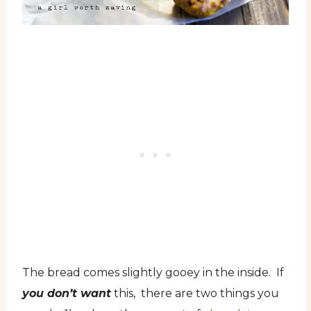
The bread comes slightly gooey in the inside. If
you don’t want
this, there are two things you