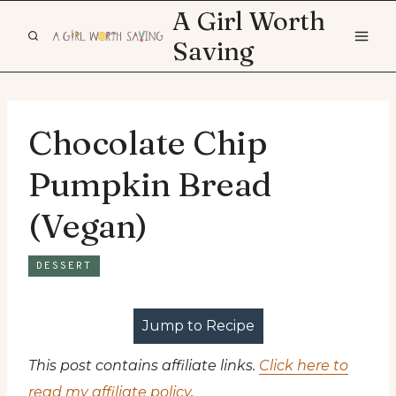
Skip
A Girl Worth
to
Saving
content
Chocolate Chip
Pumpkin Bread
(Vegan)
DESSERT
Jump to Recipe
This post contains affiliate links.
Click here to
read my affiliate policy
.