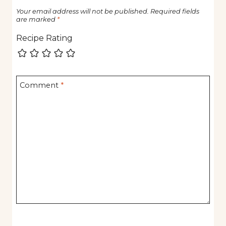
Your email address will not be published.
Required fields
are marked
*
Recipe Rating
Comment
*