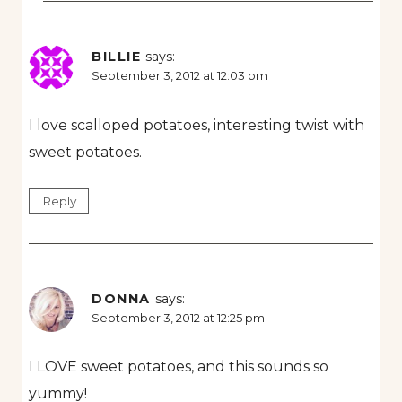
BILLIE
says:
September 3, 2012 at 12:03 pm
I love scalloped potatoes, interesting twist with
sweet potatoes.
Reply
DONNA
says:
September 3, 2012 at 12:25 pm
I LOVE sweet potatoes, and this sounds so
yummy!