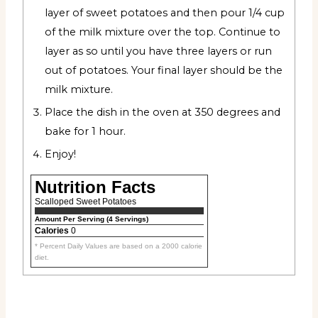
layer of sweet potatoes and then pour 1/4 cup
of the milk mixture over the top. Continue to
layer as so until you have three layers or run
out of potatoes. Your final layer should be the
milk mixture.
Place the dish in the oven at 350 degrees and
bake for 1 hour.
Enjoy!
Nutrition Facts
Scalloped Sweet Potatoes
Amount Per Serving (4 Servings)
Calories
0
* Percent Daily Values are based on a 2000 calorie
diet.