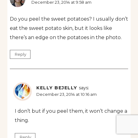
December 23, 2014 at 9:58 am
Do you peel the sweet potatoes? I usually don’t
eat the sweet potato skin, but it looks like
there’s an edge on the potatoes in the photo.
Reply
KELLY BEJELLY
says:
December 23, 2014 at 10:16 am
I don’t but if you peel them, it won’t change a
thing.
Reply