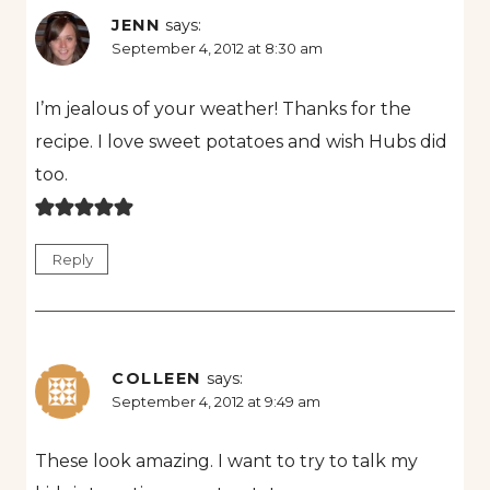
JENN
says:
September 4, 2012 at 8:30 am
I’m jealous of your weather! Thanks for the
recipe. I love sweet potatoes and wish Hubs did
too.
Reply
COLLEEN
says:
September 4, 2012 at 9:49 am
These look amazing. I want to try to talk my