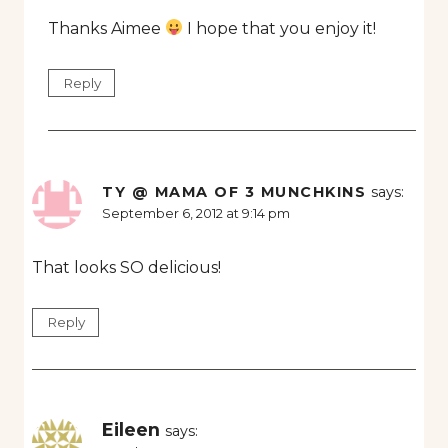
Thanks Aimee
I hope that you enjoy it!
Reply
TY @ MAMA OF 3 MUNCHKINS
says:
September 6, 2012 at 9:14 pm
That looks SO delicious!
Reply
Eileen
says: