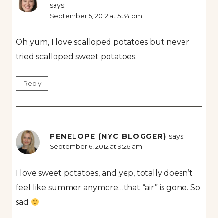
says:
September 5, 2012 at 5:34 pm
Oh yum, I love scalloped potatoes but never
tried scalloped sweet potatoes.
Reply
PENELOPE (NYC BLOGGER)
says:
September 6, 2012 at 9:26 am
I love sweet potatoes, and yep, totally doesn’t
feel like summer anymore…that “air” is gone. So
sad