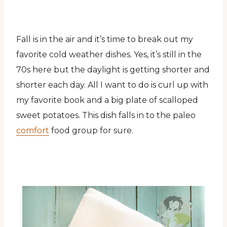
Fall is in the air and it’s time to break out my
favorite cold weather dishes. Yes, it’s still in the
70s here but the daylight is getting shorter and
shorter each day. All I want to do is curl up with
my favorite book and a big plate of scalloped
sweet potatoes. This dish falls in to the paleo
comfort
food group for sure.