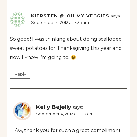
KIERSTEN @ OH MY VEGGIES
says:
September 4, 2012 at 7:35 am
So good! I was thinking about doing scalloped
sweet potatoes for Thanksgiving this year and
now I know I’m going to.
Reply
Kelly Bejelly
says:
September 4, 2012 at 11:10 am
Aw, thank you for such a great compliment