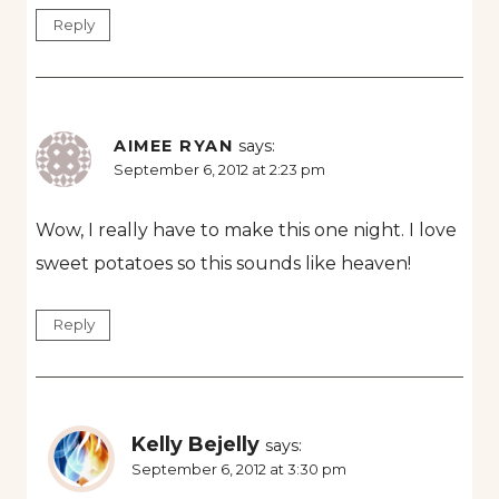
Reply
AIMEE RYAN
says:
September 6, 2012 at 2:23 pm
Wow, I really have to make this one night. I love
sweet potatoes so this sounds like heaven!
Reply
Kelly Bejelly
says:
September 6, 2012 at 3:30 pm