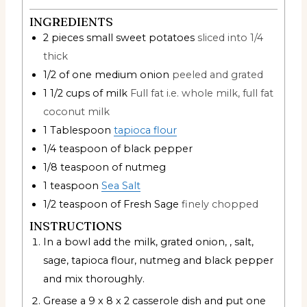
INGREDIENTS
2
pieces
small sweet potatoes
sliced into 1/4
thick
1/2
of one medium onion
peeled and grated
1 1/2
cups
of milk
Full fat i.e. whole milk, full fat
coconut milk
1
Tablespoon
tapioca flour
1/4
teaspoon
of black pepper
1/8
teaspoon
of nutmeg
1
teaspoon
Sea Salt
1/2
teaspoon
of Fresh Sage
finely chopped
INSTRUCTIONS
In a bowl add the milk, grated onion, , salt,
sage, tapioca flour, nutmeg and black pepper
and mix thoroughly.
Grease a 9 x 8 x 2 casserole dish and put one