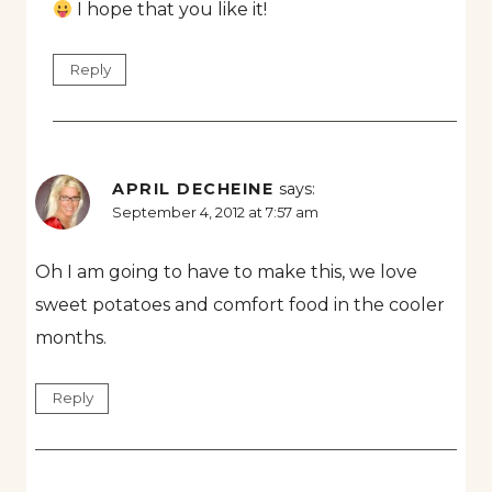
I hope that you like it!
Reply
APRIL DECHEINE
says:
September 4, 2012 at 7:57 am
Oh I am going to have to make this, we love
sweet potatoes and comfort food in the cooler
months.
Reply