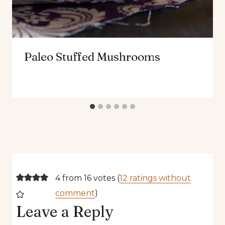
Paleo Stuffed Mushrooms
4 from 16 votes (
12 ratings without
comment
)
Leave a Reply