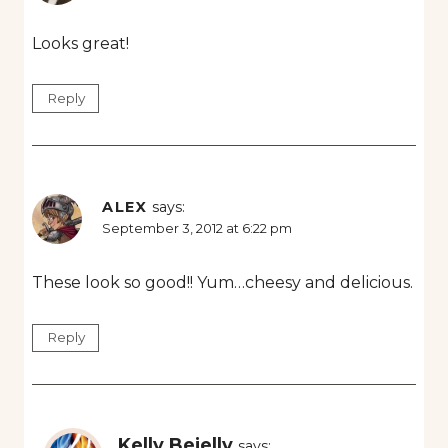
Looks great!
Reply
ALEX
says:
September 3, 2012 at 6:22 pm
These look so good!! Yum…cheesy and delicious.
Reply
Kelly Bejelly
says: