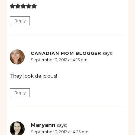
Reply
CANADIAN MOM BLOGGER
says:
September 3, 2012 at 4:13 pm
They look delicious!
Reply
Maryann
says:
September 3, 2012 at 4:23 pm