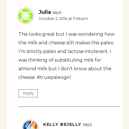
Julia
says:
October 2, 2014 at 7:06 pm
This looks great but I was wondering how
the milk and cheese still makes this paleo.
I’m strictly paleo and lactose intolerant. I
was thinking of substituting milk for
almond milk but I don’t know about the
cheese. #truepaleogirl
Reply
KELLY BEJELLY
says: