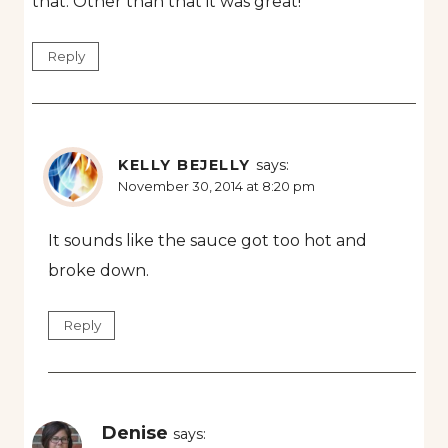
that. Other than that it was great!
Reply
KELLY BEJELLY
says:
November 30, 2014 at 8:20 pm
It sounds like the sauce got too hot and
broke down.
Reply
Denise
says: