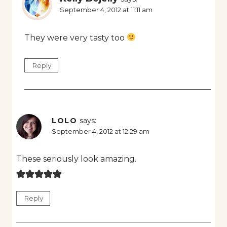
September 4, 2012 at 11:11 am
They were very tasty too
Reply
LOLO
says:
September 4, 2012 at 12:29 am
These seriously look amazing.
Reply