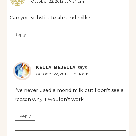
October 22, 2013 at 7:54 am
Can you substitute almond milk?
Reply
KELLY BEJELLY
says:
October 22, 2013 at 9:14 am
I’ve never used almond milk but I don’t see a
reason why it wouldn’t work.
Reply