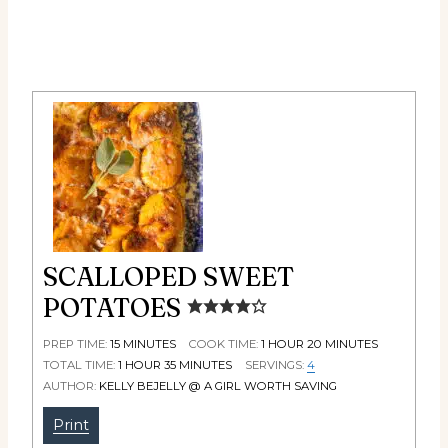
SCALLOPED SWEET
POTATOES
PREP TIME:
15
MINUTES
COOK TIME:
1
HOUR
20
MINUTES
TOTAL TIME:
1
HOUR
35
MINUTES
SERVINGS:
4
AUTHOR:
KELLY BEJELLY @ A GIRL WORTH SAVING
Print