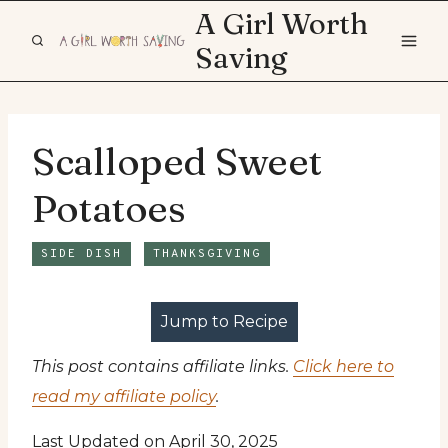
Skip
A Girl Worth
to
Saving
content
Scalloped Sweet
Potatoes
SIDE DISH
THANKSGIVING
Jump to Recipe
This post contains affiliate links.
Click here to
read my affiliate policy
.
Last Updated on April 30, 2025