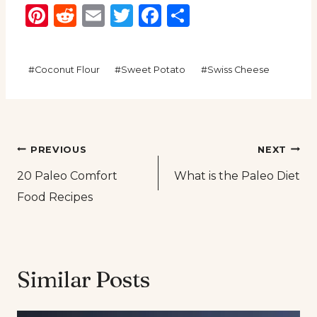
Pinterest
Reddit
Email
Twitter
Facebook
Share
Post
#
Coconut Flour
#
Sweet Potato
#
Swiss Cheese
Tags:
Post
PREVIOUS
NEXT
20 Paleo Comfort
What is the Paleo Diet
navigation
Food Recipes
Similar Posts