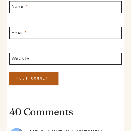
Name
*
Email
*
Website
40 Comments