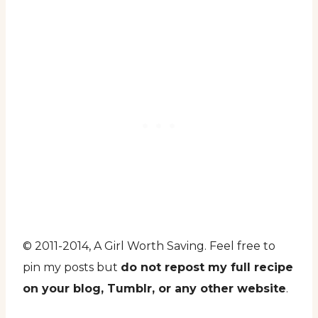
© 2011-2014, A Girl Worth Saving. Feel free to
pin my posts but
do not repost my full recipe
on your blog, Tumblr, or any other website
.