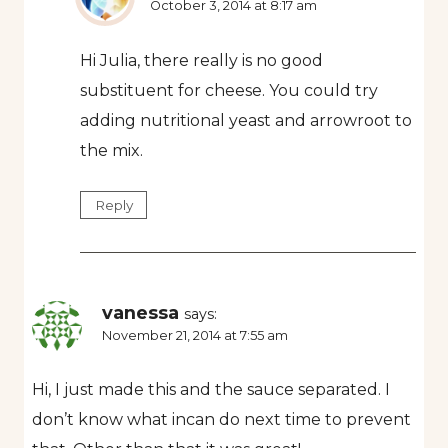
October 3, 2014 at 8:17 am
Hi Julia, there really is no good
substituent for cheese. You could try
adding nutritional yeast and arrowroot to
the mix.
Reply
vanessa
says:
November 21, 2014 at 7:55 am
Hi, I just made this and the sauce separated. I
don’t know what incan do next time to prevent