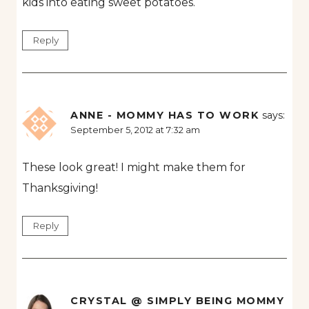
kids into eating sweet potatoes.
Reply
ANNE - MOMMY HAS TO WORK
says:
September 5, 2012 at 7:32 am
These look great! I might make them for
Thanksgiving!
Reply
CRYSTAL @ SIMPLY BEING MOMMY