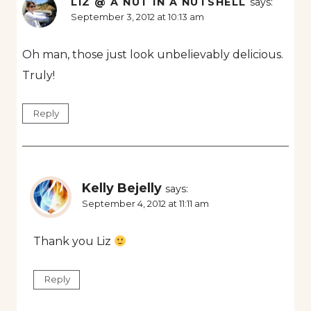
LIZ @ A NUT IN A NUTSHELL
says:
September 3, 2012 at 10:13 am
Oh man, those just look unbelievably delicious.
Truly!
Reply
Kelly Bejelly
says:
September 4, 2012 at 11:11 am
Thank you Liz
Reply