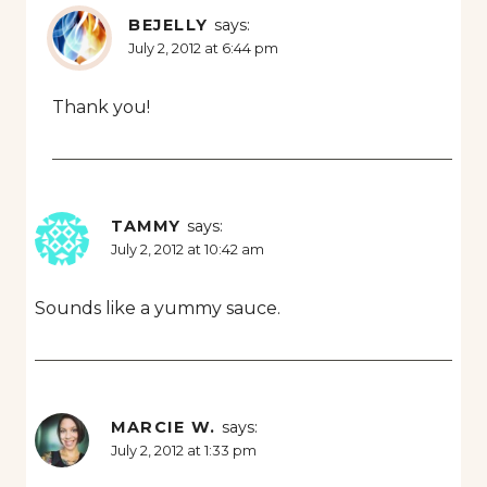
BEJELLY
says:
July 2, 2012 at 6:44 pm
Thank you!
TAMMY
says:
July 2, 2012 at 10:42 am
Sounds like a yummy sauce.
MARCIE W.
says:
July 2, 2012 at 1:33 pm