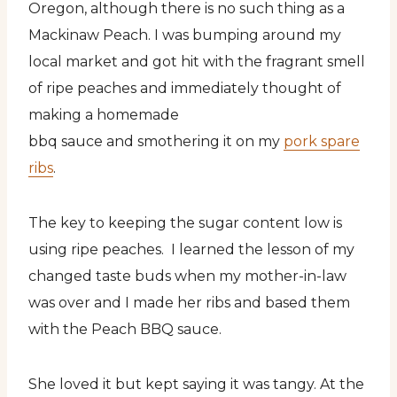
Oregon, although there is no such thing as a
Mackinaw Peach. I was bumping around my
local market and got hit with the fragrant smell
of ripe peaches and immediately thought of
making a homemade
bbq sauce and smothering it on my
pork spare
ribs
.
The key to keeping the sugar content low is
using ripe peaches. I learned the lesson of my
changed taste buds when my mother-in-law
was over and I made her ribs and based them
with the Peach BBQ sauce.
She loved it but kept saying it was tangy. At the