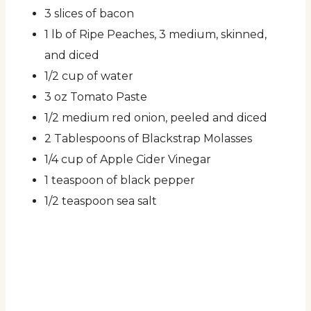
3 slices of bacon
1 lb of Ripe Peaches, 3 medium, skinned,
and diced
1/2 cup of water
3 oz Tomato Paste
1/2 medium red onion, peeled and diced
2 Tablespoons of Blackstrap Molasses
1/4 cup of Apple Cider Vinegar
1 teaspoon of black pepper
1/2 teaspoon sea salt