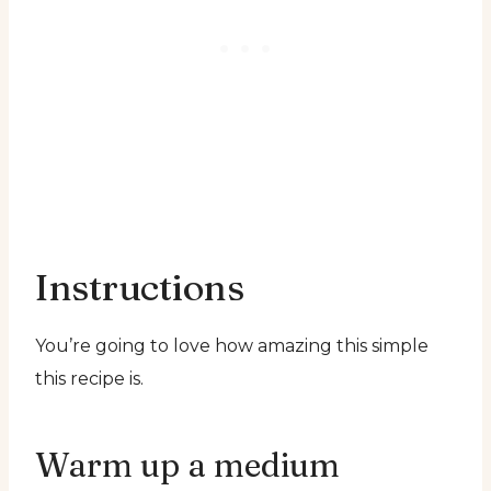
Instructions
You’re going to love how amazing this simple
this recipe is.
Warm up a medium