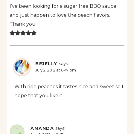
I’ve been looking for a sugar free BBQ sauce
and just happen to love the peach flavors.
Thank you!
BEJELLY
says:
July 2, 2012 at 6:47 pm
With ripe peaches it tastes nice and sweet so I
hope that you like it.
AMANDA
says: