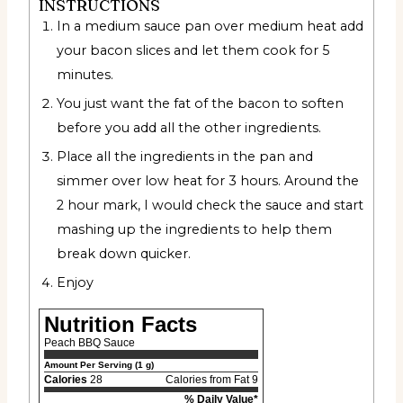
INSTRUCTIONS
In a medium sauce pan over medium heat add
your bacon slices and let them cook for 5
minutes.
You just want the fat of the bacon to soften
before you add all the other ingredients.
Place all the ingredients in the pan and
simmer over low heat for 3 hours. Around the
2 hour mark, I would check the sauce and start
mashing up the ingredients to help them
break down quicker.
Enjoy
Nutrition Facts
Peach BBQ Sauce
Amount Per Serving (1 g)
Calories
28
Calories from Fat 9
% Daily Value*