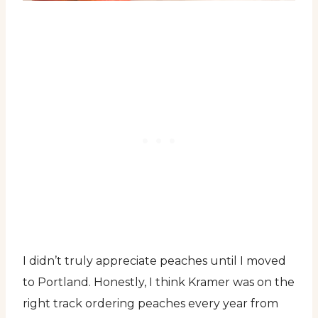
I didn’t truly appreciate peaches until I moved
to Portland. Honestly, I think Kramer was on the
right track ordering peaches every year from