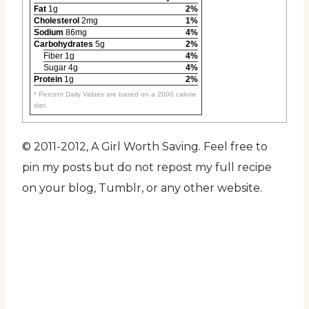
Fat
1g
2%
Cholesterol
2mg
1%
Sodium
86mg
4%
Carbohydrates
5g
2%
Fiber 1g
4%
Sugar 4g
4%
Protein
1g
2%
* Percent Daily Values are based on a 2000 calorie
diet.
© 2011-2012, A Girl Worth Saving. Feel free to
pin my posts but do not repost my full recipe
on your blog, Tumblr, or any other website.