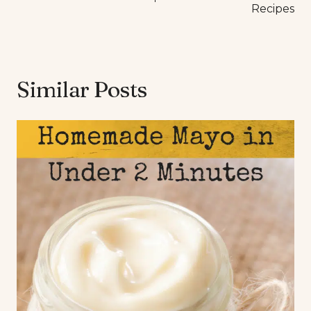
Recipes
Similar Posts