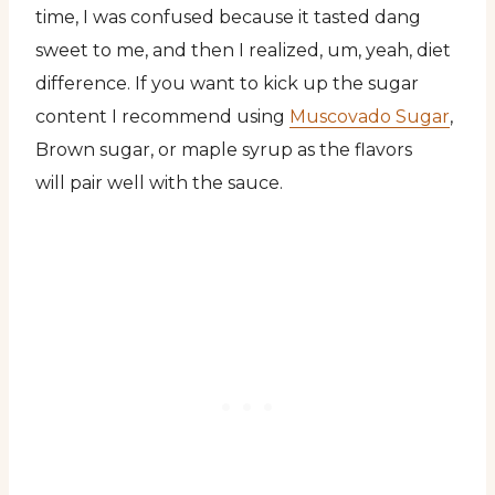
time, I was confused because it tasted dang
sweet to me, and then I realized, um, yeah, diet
difference. If you want to kick up the sugar
content I recommend using
Muscovado Sugar
,
Brown sugar, or maple syrup as the flavors
will pair well with the sauce.