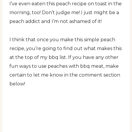
I’ve even eaten this peach recipe on toast in the
morning, too! Don’t judge me! I just might be a
peach addict and I’m not ashamed of it!
I think that once you make this simple peach
recipe, you’re going to find out what makes this
at the top of my bbq list. If you have any other
fun ways to use peaches with bbq meat, make
certain to let me know in the comment section
below!