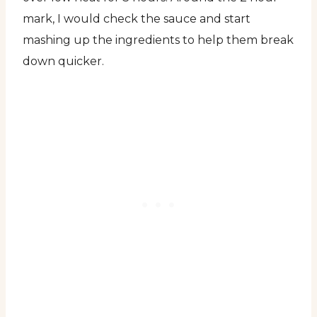
mark, I would check the sauce and start
mashing up the ingredients to help them break
down quicker.