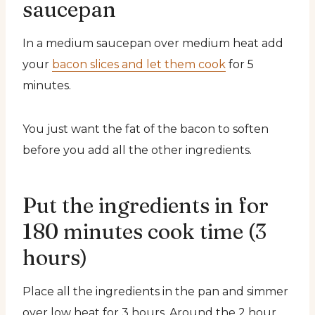
saucepan
In a medium saucepan over medium heat add
your
bacon slices and let them cook
for 5
minutes.
You just want the fat of the bacon to soften
before you add all the other ingredients.
Put the ingredients in for
180 minutes cook time (3
hours)
Place all the ingredients in the pan and simmer
over low heat for 3 hours. Around the 2 hour