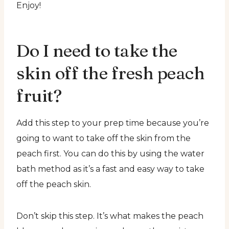
Enjoy!
Do I need to take the
skin off the fresh peach
fruit?
Add this step to your prep time because you’re
going to want to take off the skin from the
peach first. You can do this by using the water
bath method as it’s a fast and easy way to take
off the peach skin.
Don’t skip this step. It’s what makes the peach