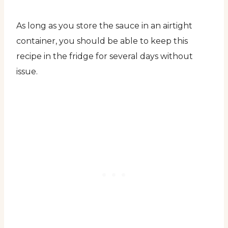
As long as you store the sauce in an airtight
container, you should be able to keep this
recipe in the fridge for several days without
issue.