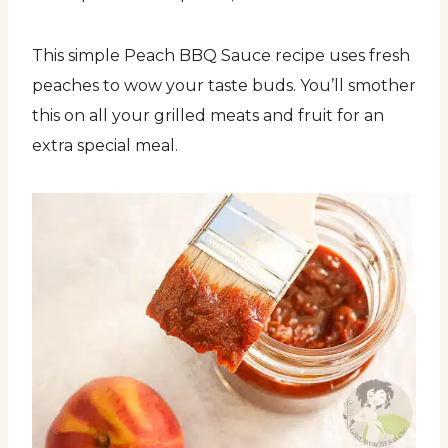
This simple Peach BBQ Sauce recipe uses fresh
peaches to wow your taste buds. You’ll smother
this on all your grilled meats and fruit for an
extra special meal.