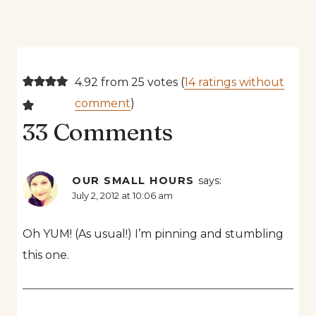
4.92 from 25 votes (
14 ratings without
comment
)
33 Comments
OUR SMALL HOURS
says:
July 2, 2012 at 10:06 am
Oh YUM! (As usual!) I’m pinning and stumbling
this one.