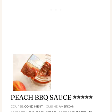
PEACH BBQ SAUCE
COURSE:
CONDIMENT
CUISINE:
AMERICAN
KEYWORD:
PEACH BBQ SAUCE
PREP TIME:
15
MINUTES