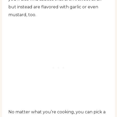
but instead are flavored with garlic or even
mustard, too.
No matter what you’re cooking, you can pick a