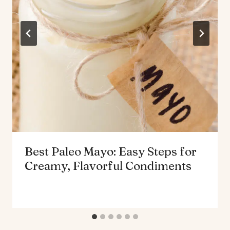
Best Paleo Mayo: Easy Steps for
Creamy, Flavorful Condiments