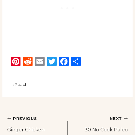
Pinterest
Reddit
Email
Twitter
Facebook
Share
Post
#
Peach
Tags:
Post
PREVIOUS
NEXT
Ginger Chicken
30 No Cook Paleo
navigation