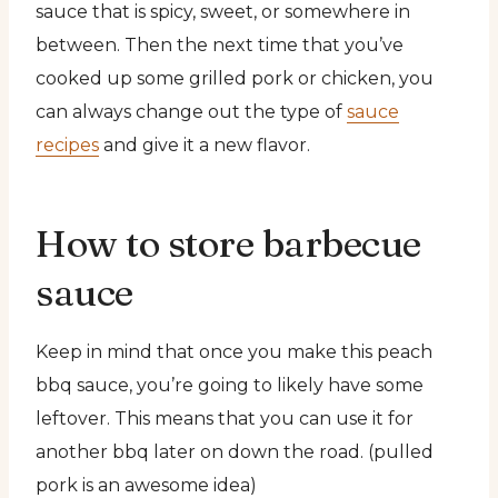
sauce that is spicy, sweet, or somewhere in
between. Then the next time that you’ve
cooked up some grilled pork or chicken, you
can always change out the type of
sauce
recipes
and give it a new flavor.
How to store barbecue
sauce
Keep in mind that once you make this peach
bbq sauce, you’re going to likely have some
leftover. This means that you can use it for
another bbq later on down the road. (pulled
pork is an awesome idea)