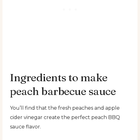
Ingredients to make
peach barbecue sauce
You’ll find that the fresh peaches and apple
cider vinegar create the perfect peach BBQ
sauce flavor.