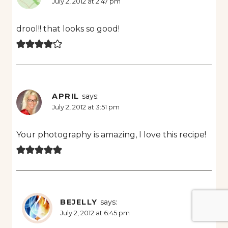
July 2, 2012 at 2:47 pm
drool!! that looks so good!
APRIL
says:
July 2, 2012 at 3:51 pm
Your photography is amazing, I love this recipe!
BEJELLY
says:
July 2, 2012 at 6:45 pm