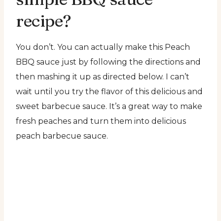
recipe?
You don’t. You can actually make this Peach
BBQ sauce just by following the directions and
then mashing it up as directed below. I can’t
wait until you try the flavor of this delicious and
sweet barbecue sauce. It’s a great way to make
fresh peaches and turn them into delicious
peach barbecue sauce.