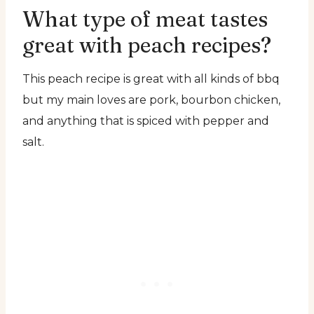
What type of meat tastes
great with peach recipes?
This peach recipe is great with all kinds of bbq
but my main loves are pork, bourbon chicken,
and anything that is spiced with pepper and
salt.