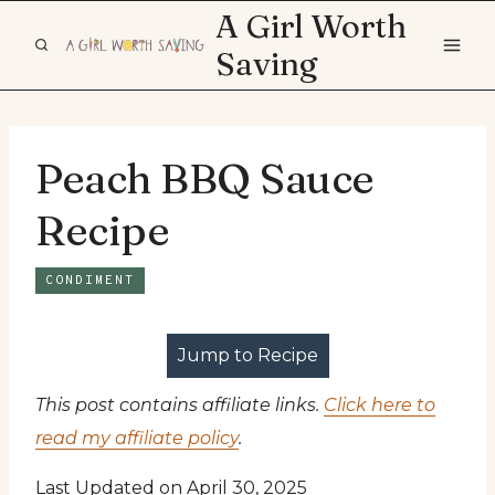
Skip
A Girl Worth
to
Saving
content
Peach BBQ Sauce
Recipe
CONDIMENT
Jump to Recipe
This post contains affiliate links.
Click here to
read my affiliate policy
.
Last Updated on April 30, 2025