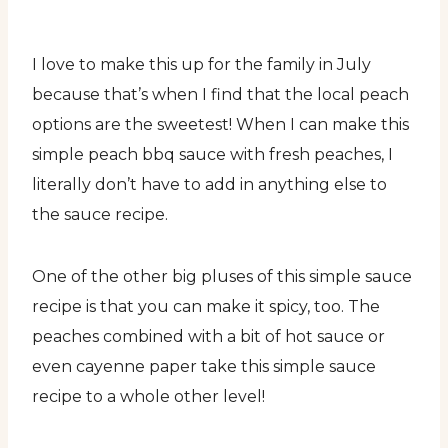
I love to make this up for the family in July
because that’s when I find that the local peach
options are the sweetest! When I can make this
simple peach bbq sauce with fresh peaches, I
literally don’t have to add in anything else to
the sauce recipe.
One of the other big pluses of this simple sauce
recipe is that you can make it spicy, too. The
peaches combined with a bit of hot sauce or
even cayenne paper take this simple sauce
recipe to a whole other level!