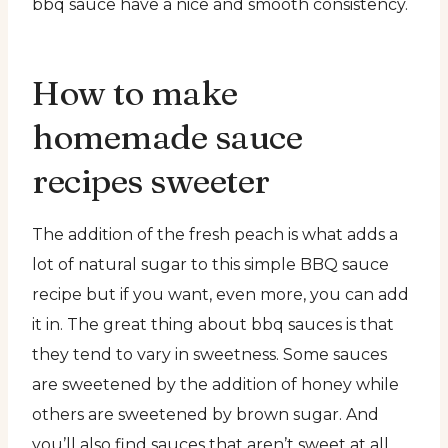
bbq sauce have a nice and smooth consistency.
How to make
homemade sauce
recipes sweeter
The addition of the fresh peach is what adds a
lot of natural sugar to this simple BBQ sauce
recipe but if you want, even more, you can add
it in. The great thing about bbq sauces is that
they tend to vary in sweetness. Some sauces
are sweetened by the addition of honey while
others are sweetened by brown sugar. And
you’ll also find sauces that aren’t sweet at all