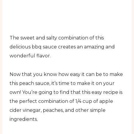
The sweet and salty combination of this
delicious bbq sauce creates an amazing and
wonderful flavor.
Now that you know how easy it can be to make
this peach sauce, it’s time to make it on your
own! You’re going to find that this easy recipe is
the perfect combination of 1/4 cup of apple
cider vinegar, peaches, and other simple
ingredients.