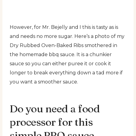
However, for Mr. Bejelly and I this is tasty as is
and needs no more sugar. Here’s a photo of my
Dry Rubbed Oven-Baked Ribs smothered in
the homemade bbq sauce. It is a chunkier
sauce so you can either puree it or cook it
longer to break everything down a tad more if
you want a smoother sauce.
Do you need a food
processor for this
simple BBQ sauce