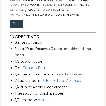
COOK TIME:
3
HOURS
TOTAL TIME:
3
HOURS
15
MINUTES
SERVINGS:
2
1/2 CUPS
CALORIES:
28
KCAL
AUTHOR:
KELLY BEJELLY @ A GIRL WORTH SAVING
Print
INGREDIENTS
3
slices
of bacon
1
lb
of Ripe Peaches
3 medium, skinned and
diced –
1/2
cup
of water
3
oz
Tomato Paste
1/2
medium red onion
peeled and diced.
2
Tablespoons
of Blackstrap Molasses
1/4
cup
of Apple Cider Vinegar
1
teaspoon
of black pepper
1/2
teaspoon
sea salt