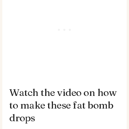
Watch the video on how
to make these fat bomb
drops