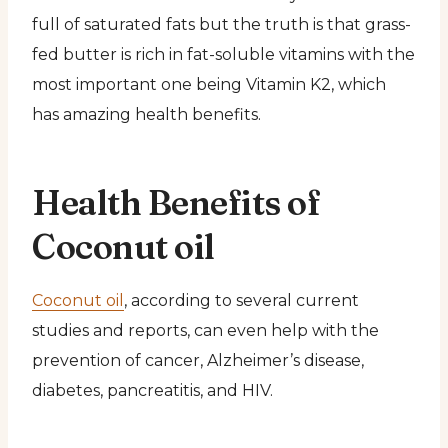
full of saturated fats but the truth is that grass-
fed butter is rich in fat-soluble vitamins with the
most important one being Vitamin K2, which
has amazing health benefits.
Health Benefits of
Coconut oil
Coconut oil
, according to several current
studies and reports, can even help with the
prevention of cancer, Alzheimer’s disease,
diabetes, pancreatitis, and HIV.