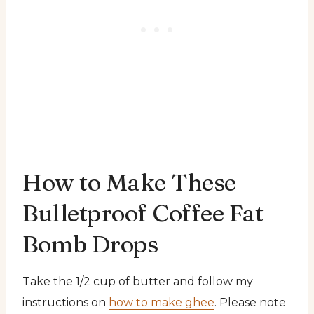
How to Make These
Bulletproof Coffee Fat
Bomb Drops
Take the 1/2 cup of butter and follow my
instructions on
how to make ghee
. Please note