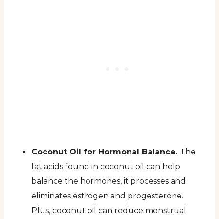
Coconut Oil for Hormonal Balance.
The
fat acids found in coconut oil can help
balance the hormones, it processes and
eliminates estrogen and progesterone.
Plus, coconut oil can reduce menstrual