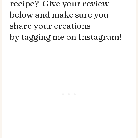
recipe? Give your review
below and make sure you
share your creations
by
tagging me on Instagram!