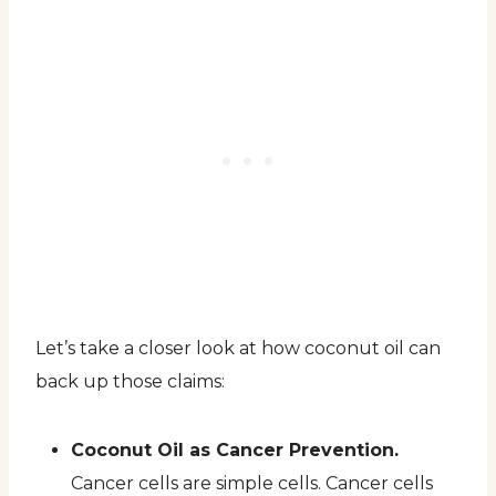
Let’s take a closer look at how coconut oil can
back up those claims:
Coconut Oil as Cancer Prevention.
Cancer cells are simple cells. Cancer cells