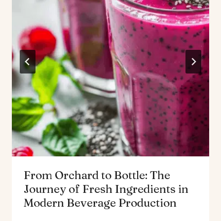
From Orchard to Bottle: The
Journey of Fresh Ingredients in
Modern Beverage Production