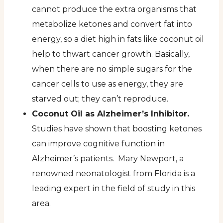
cannot produce the extra organisms that
metabolize ketones and convert fat into
energy, so a diet high in fats like coconut oil
help to thwart cancer growth. Basically,
when there are no simple sugars for the
cancer cells to use as energy, they are
starved out; they can’t reproduce.
Coconut Oil as Alzheimer’s Inhibitor.
Studies have shown that boosting ketones
can improve cognitive function in
Alzheimer’s patients. Mary Newport, a
renowned neonatologist from Florida is a
leading expert in the field of study in this
area.