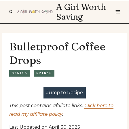
Skip
A Girl Worth
to
Saving
content
Bulletproof Coffee
Drops
BASICS
DRINKS
Jump to Recipe
This post contains affiliate links.
Click here to
read my affiliate policy
.
Last Updated on April 30, 2025