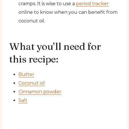
cramps. It is wise to use a
period tracker
online to know when you can benefit from
coconut oil.
What you’ll need for
this recipe:
Butter
Coconut oil
Cinnamon powder
Salt