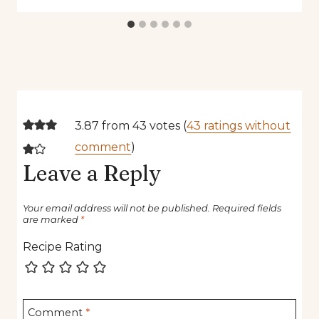
3.87 from 43 votes (
43 ratings without
comment
)
Leave a Reply
Your email address will not be published.
Required fields
are marked
*
Recipe Rating
Comment
*