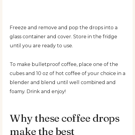
Freeze and remove and pop the drops into a
glass container and cover. Store in the fridge
until you are ready to use.
To make bulletproof coffee, place one of the
cubes and 10 oz of hot coffee of your choice in a
blender and blend until well combined and
foamy. Drink and enjoy!
Why these coffee drops
make the best