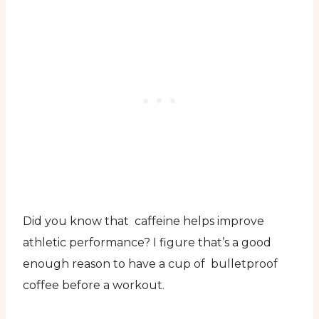
Did you know that caffeine helps improve
athletic performance? I figure that’s a good
enough reason to have a cup of bulletproof
coffee before a workout.