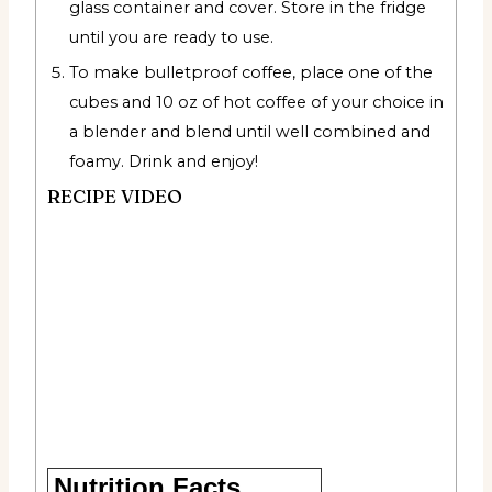
glass container and cover. Store in the fridge
until you are ready to use.
To make bulletproof coffee, place one of the
cubes and 10 oz of hot coffee of your choice in
a blender and blend until well combined and
foamy. Drink and enjoy!
RECIPE VIDEO
Nutrition Facts