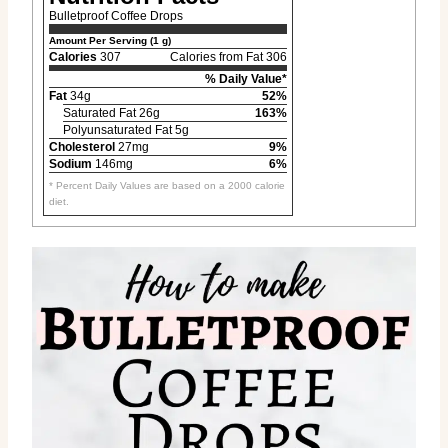
Bulletproof Coffee Drops
Amount Per Serving (1 g)
Calories
307
Calories from Fat 306
% Daily Value*
Fat
34g
52%
Saturated Fat 26g
163%
Polyunsaturated Fat 5g
Cholesterol
27mg
9%
Sodium
146mg
6%
* Percent Daily Values are based on a 2000 calorie
diet.