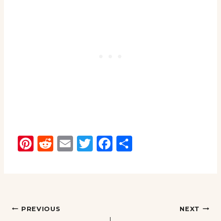
Pinterest
Reddit
Email
Twitter
Facebook
Share
Post
PREVIOUS
NEXT