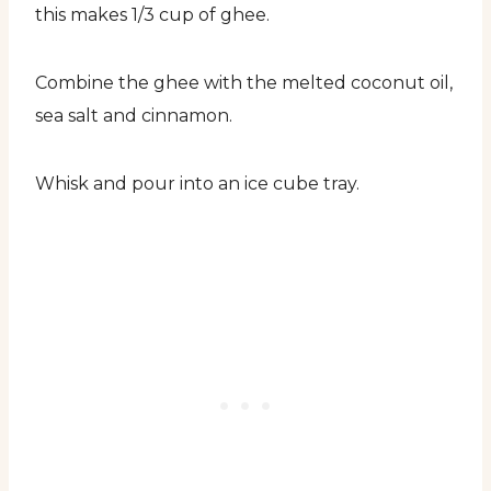
this makes 1/3 cup of ghee.
Combine the ghee with the melted coconut oil,
sea salt and cinnamon.
Whisk and pour into an ice cube tray.