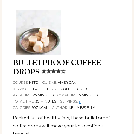
BULLETPROOF COFFEE
DROPS
COURSE:
KETO
CUISINE:
AMERICAN
KEYWORD:
BULLETPROOF COFFEE DROPS
PREP TIME:
25
MINUTES
COOK TIME:
5
MINUTES
TOTAL TIME:
30
MINUTES
SERVINGS:
9
CALORIES:
307
KCAL
AUTHOR:
KELLY BEJELLY
Packed full of healthy fats, these bulletproof
coffee drops will make your keto coffee a