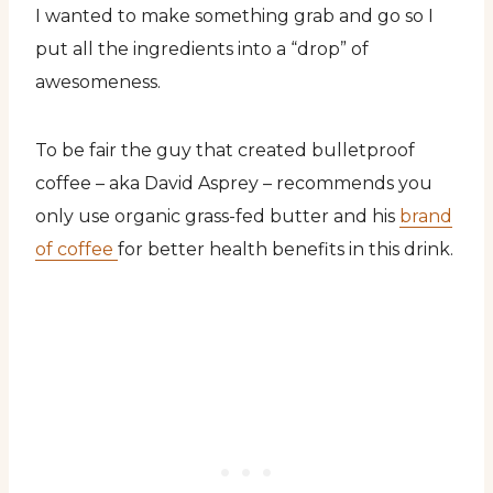
I wanted to make something grab and go so I
put all the ingredients into a “drop” of
awesomeness.
To be fair the guy that created bulletproof
coffee – aka David Asprey – recommends you
only use organic grass-fed butter and his
brand
of coffee
for better health benefits in this drink.