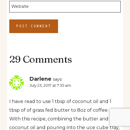
Website
29 Comments
Darlene
says:
July 23, 2017 at 7:35 am
I have read to use 1 tbsp of coconut oil and 1
tbsp of of grass fed butter to 8oz of coffee.
With this recipe, combining the butter and
coconut oil and pouring into the uce cube tray,