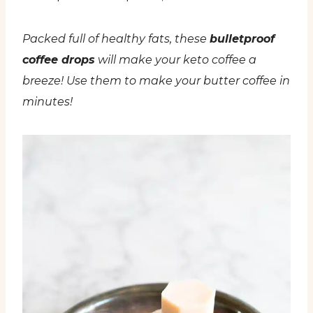
Packed full of healthy fats, these
bulletproof
coffee drops
will make your keto coffee a
breeze! Use them to make your butter coffee in
minutes!