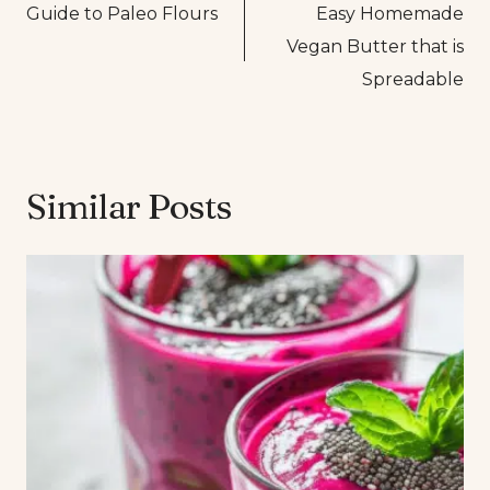
Guide to Paleo Flours
Easy Homemade
navigation
Vegan Butter that is
Spreadable
Similar Posts