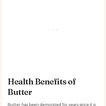
Health Benefits of
Butter
Butter has been demonized for years since it is