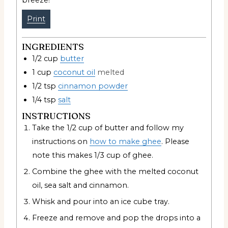
breeze!
Print
INGREDIENTS
1/2
cup
butter
1
cup
coconut oil
melted
1/2
tsp
cinnamon powder
1/4
tsp
salt
INSTRUCTIONS
Take the 1/2 cup of butter and follow my
instructions on
how to make ghee
. Please
note this makes 1/3 cup of ghee.
Combine the ghee with the melted coconut
oil, sea salt and cinnamon.
Whisk and pour into an ice cube tray.
Freeze and remove and pop the drops into a