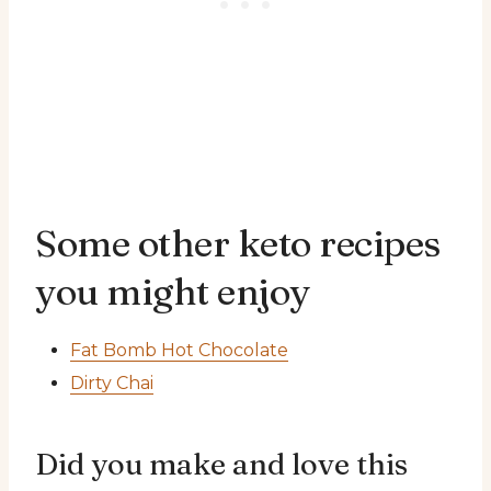
Some other keto recipes
you might enjoy
Fat Bomb Hot Chocolate
Dirty Chai
Did you make and love this