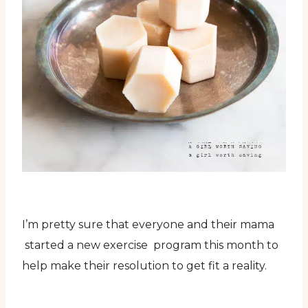
I’m pretty sure that everyone and their mama
started a new exercise program this month to
help make their resolution to get fit a reality.