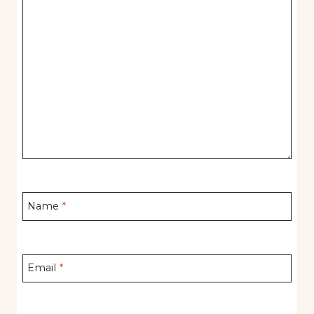
Name
*
Email
*