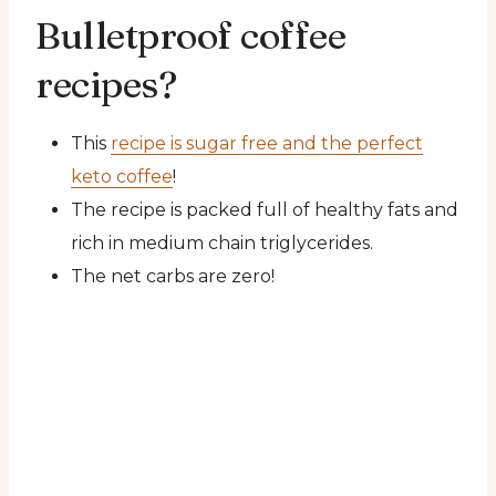
Bulletproof coffee
recipes?
This
recipe is sugar free and the perfect
keto coffee
!
The recipe is packed full of healthy fats and
rich in medium chain triglycerides.
The net carbs are zero!