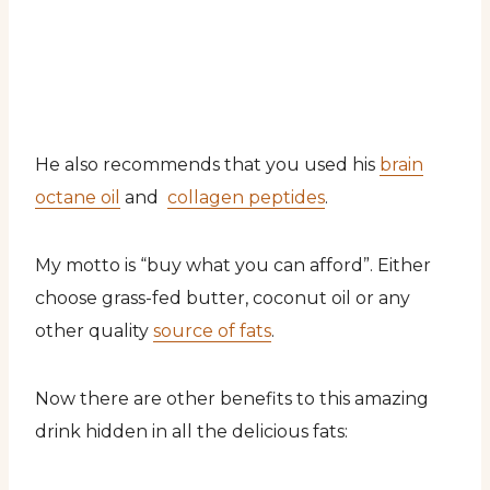
He also recommends that you used his
brain
octane oil
and
collagen peptides
.
My motto is “buy what you can afford”. Either
choose grass-fed butter, coconut oil or any
other quality
source of fats
.
Now there are other benefits to this amazing
drink hidden in all the delicious fats: