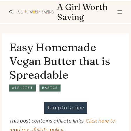
Skip
A Girl Worth
to
Saving
content
Easy Homemade
Vegan Butter that is
Spreadable
AIP DIET
BASICS
Jump to Recipe
This post contains affiliate links.
Click here to
read my affiliate policy
.