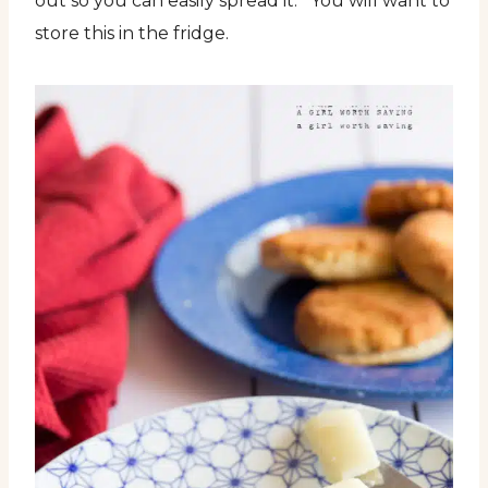
out so you can easily spread it. You will want to
store this in the fridge.