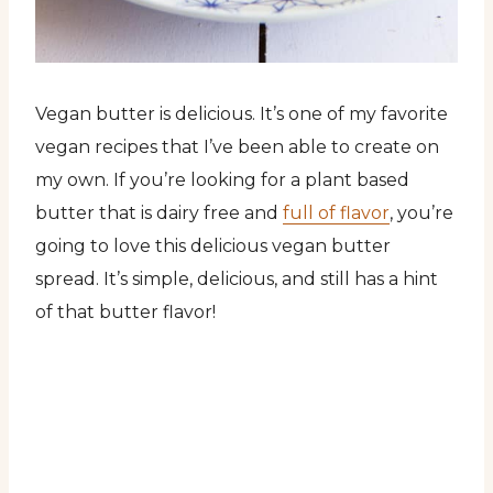
Vegan butter is delicious. It’s one of my favorite
vegan recipes that I’ve been able to create on
my own. If you’re looking for a plant based
butter that is dairy free and
full of flavor
, you’re
going to love this delicious vegan butter
spread. It’s simple, delicious, and still has a hint
of that butter flavor!