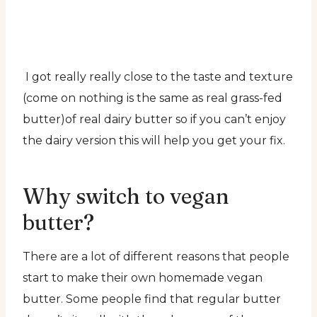
I got really really close to the taste and texture
(come on nothing is the same as real grass-fed
butter)of real dairy butter so if you can’t enjoy
the dairy version this will help you get your fix.
Why switch to vegan
butter?
There are a lot of different reasons that people
start to make their own homemade vegan
butter. Some people find that regular butter