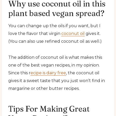
Why use coconut oil in this
plant based vegan spread?
You can change up the oils if you want, but I
love the flavor that virgin
coconut oil
gives it.
(You can also use refined coconut oil as well.)
The addition of coconut oil is what makes this
one of the best vegan recipes, in my opinion.
Since this r
ecipe is dairy free
, the coconut oil
gives it a sweet taste that you just won’t find in
margarine or other butter recipes.
Tips For Making Great