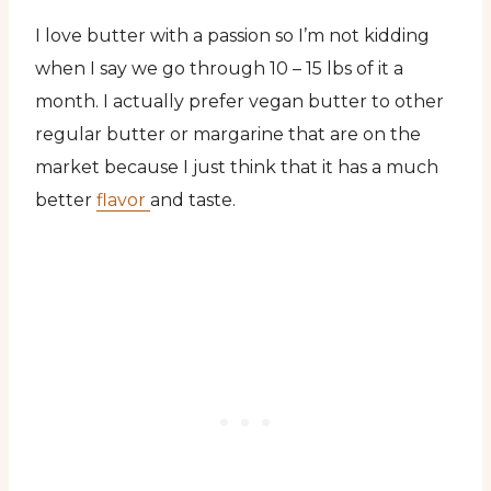
I love butter with a passion so I’m not kidding
when I say we go through 10 – 15 lbs of it a
month. I actually prefer vegan butter to other
regular butter or margarine that are on the
market because I just think that it has a much
better
flavor
and taste.