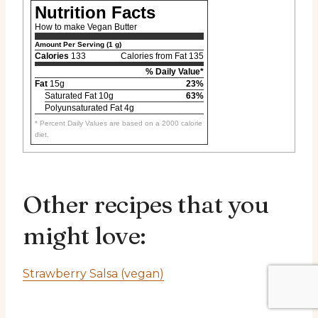
Nutrition Facts
How to make Vegan Butter
Amount Per Serving (1 g)
Calories
133
Calories from Fat 135
% Daily Value*
Fat
15g
23%
Saturated Fat 10g
63%
Polyunsaturated Fat 4g
* Percent Daily Values are based on a 2000 calorie
diet.
Other recipes that you
might love:
Strawberry Salsa (vegan)