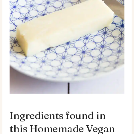
Ingredients found in
this Homemade Vegan