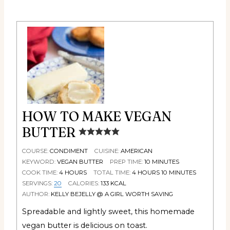
HOW TO MAKE VEGAN
BUTTER
COURSE:
CONDIMENT
CUISINE:
AMERICAN
KEYWORD:
VEGAN BUTTER
PREP TIME:
10
MINUTES
COOK TIME:
4
HOURS
TOTAL TIME:
4
HOURS
10
MINUTES
SERVINGS:
20
CALORIES:
133
KCAL
AUTHOR:
KELLY BEJELLY @ A GIRL WORTH SAVING
Spreadable and lightly sweet, this homemade
vegan butter is delicious on toast.