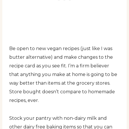
Be open to new vegan recipes (just like I was
butter alternative) and make changes to the
recipe card as you see fit. I’m a firm believer
that anything you make at home is going to be
way better than items at the grocery stores.
Store bought doesn’t compare to homemade
recipes, ever.
Stock your pantry with non-dairy milk and
other dairy free baking items so that you can