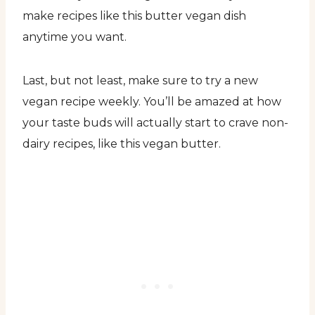
make recipes like this butter vegan dish
anytime you want.
Last, but not least, make sure to try a new
vegan recipe weekly. You’ll be amazed at how
your taste buds will actually start to crave non-
dairy recipes, like this vegan butter.