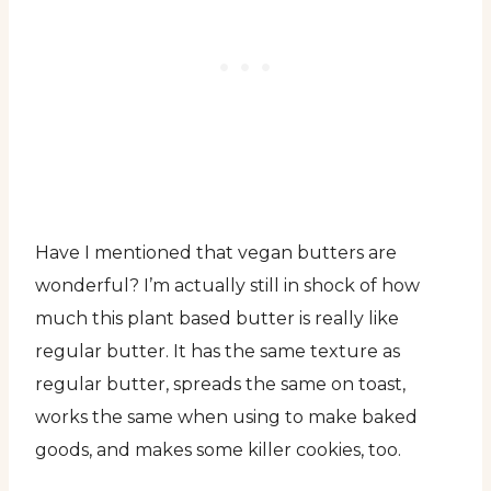
Have I mentioned that vegan butters are
wonderful? I’m actually still in shock of how
much this plant based butter is really like
regular butter. It has the same texture as
regular butter, spreads the same on toast,
works the same when using to make baked
goods, and makes some killer cookies, too.