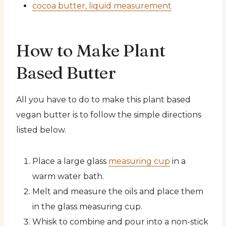
cocoa butter, liquid measurement
How to Make Plant
Based Butter
All you have to do to make this plant based
vegan butter is to follow the simple directions
listed below.
Place a large glass
measuring cup
in a
warm water bath.
Melt and measure the oils and place them
in the glass measuring cup.
Whisk to combine and pour into a non-stick