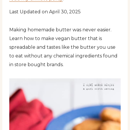
Last Updated on April 30, 2025
Making homemade butter was never easier.
Learn how to make vegan butter that is
spreadable and tastes like the butter you use
to eat without any chemical ingredients found
in store bought brands.