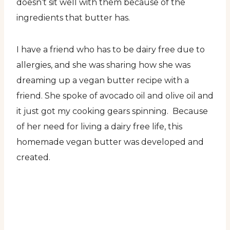
doesn’t sit well with them because of the
ingredients that butter has.
I have a friend who has to be dairy free due to
allergies, and she was sharing how she was
dreaming up a vegan butter recipe with a
friend. She spoke of avocado oil and olive oil and
it just got my cooking gears spinning. Because
of her need for living a dairy free life, this
homemade vegan butter was developed and
created.