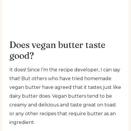
Does vegan butter taste
good?
It does! Since I’m the recipe developer, I can say
that! But others who have tried homemade
vegan butter have agreed that it tastes just like
dairy butter does. Vegan butters tend to be
creamy and delicious and taste great on toast
or any other recipes that require butter as an
ingredient.