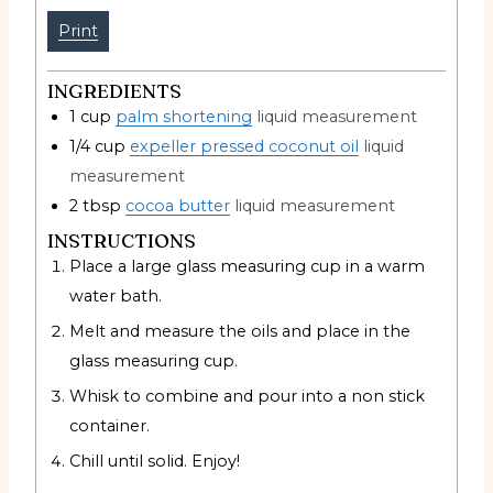
Print
INGREDIENTS
1
cup
palm shortening
liquid measurement
1/4
cup
expeller pressed coconut oil
liquid
measurement
2
tbsp
cocoa butter
liquid measurement
INSTRUCTIONS
Place a large glass measuring cup in a warm
water bath.
Melt and measure the oils and place in the
glass measuring cup.
Whisk to combine and pour into a non stick
container.
Chill until solid. Enjoy!