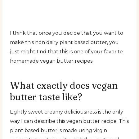
I think that once you decide that you want to
make this non dairy plant based butter, you
just might find that this is one of your favorite
homemade vegan butter recipes.
What exactly does vegan
butter taste like?
Lightly sweet creamy deliciousness is the only
way I can describe this vegan butter recipe. This
plant based butter is made using virgin