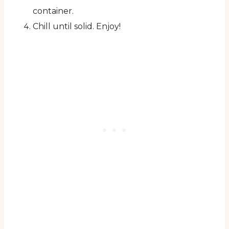
container.
Chill until solid. Enjoy!