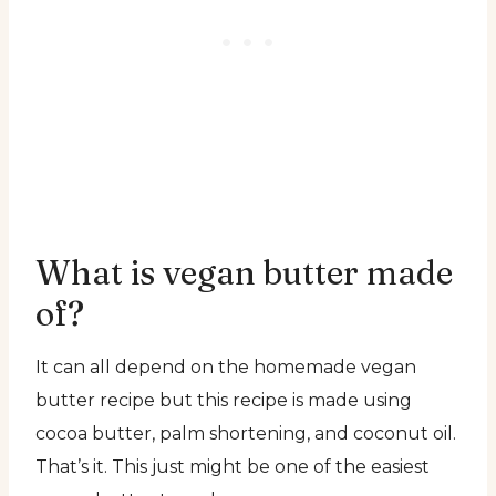
What is vegan butter made
of?
It can all depend on the homemade vegan
butter recipe but this recipe is made using
cocoa butter, palm shortening, and coconut oil.
That’s it. This just might be one of the easiest