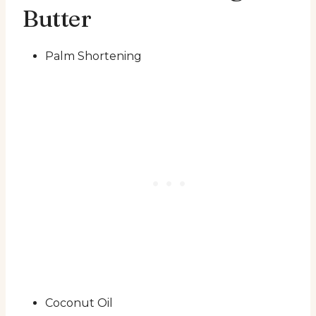
Butter
Palm Shortening
Coconut Oil