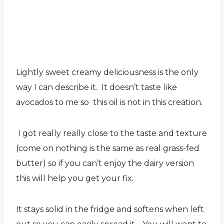
Lightly sweet creamy deliciousness is the only
way I can describe it. It doesn’t taste like
avocados to me so this oil is not in this creation.
I got really really close to the taste and texture
(come on nothing is the same as real grass-fed
butter) so if you can’t enjoy the dairy version
this will help you get your fix.
It stays solid in the fridge and softens when left