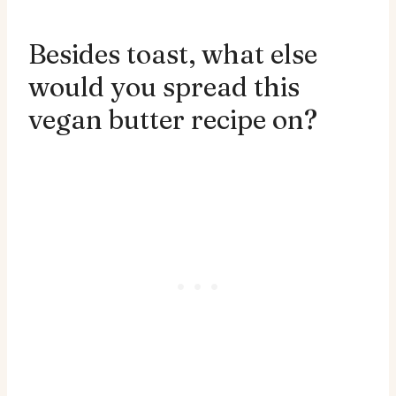
Besides toast, what else
would you spread this
vegan butter recipe on?