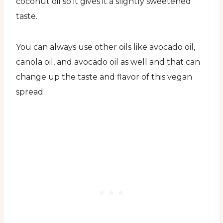
coconut oil so it gives it a slightly sweetened
taste.
You can always use other oils like avocado oil,
canola oil, and avocado oil as well and that can
change up the taste and flavor of this vegan
spread.