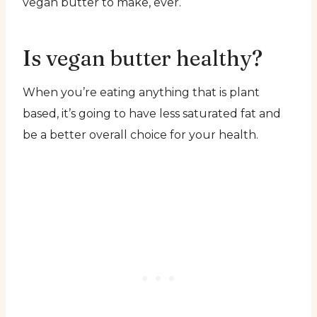
vegan butter to make, ever.
Is vegan butter healthy?
When you’re eating anything that is plant
based, it’s going to have less saturated fat and
be a better overall choice for your health.