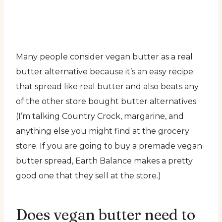
Many people consider vegan butter as a real
butter alternative because it’s an easy recipe
that spread like real butter and also beats any
of the other store bought butter alternatives.
(I’m talking Country Crock, margarine, and
anything else you might find at the grocery
store. If you are going to buy a premade vegan
butter spread, Earth Balance makes a pretty
good one that they sell at the store.)
Does vegan butter need to