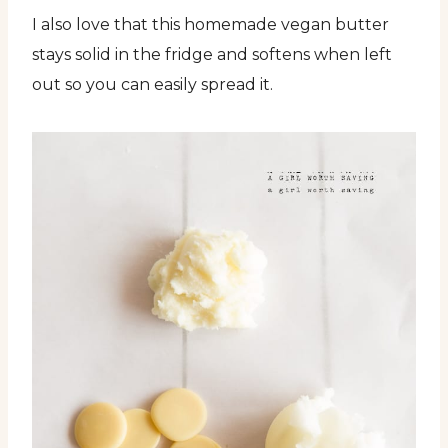
I also love that this homemade vegan butter
stays solid in the fridge and softens when left
out so you can easily spread it.