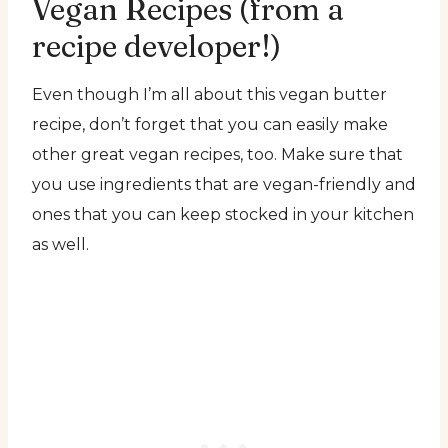
Vegan Recipes (from a
recipe developer!)
Even though I’m all about this vegan butter
recipe, don’t forget that you can easily make
other great vegan recipes, too. Make sure that
you use ingredients that are vegan-friendly and
ones that you can keep stocked in your kitchen
as well.