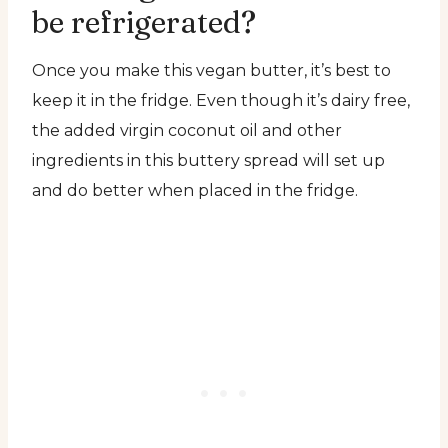
be refrigerated?
Once you make this vegan butter, it’s best to
keep it in the fridge. Even though it’s dairy free,
the added virgin coconut oil and other
ingredients in this buttery spread will set up
and do better when placed in the fridge.