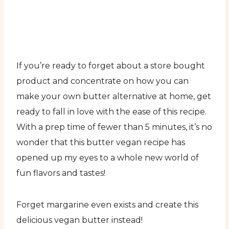
If you’re ready to forget about a store bought
product and concentrate on how you can
make your own butter alternative at home, get
ready to fall in love with the ease of this recipe.
With a prep time of fewer than 5 minutes, it’s no
wonder that this butter vegan recipe has
opened up my eyes to a whole new world of
fun flavors and tastes!
Forget margarine even exists and create this
delicious vegan butter instead!