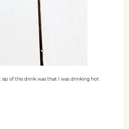
 sip of this drink was that I was drinking hot