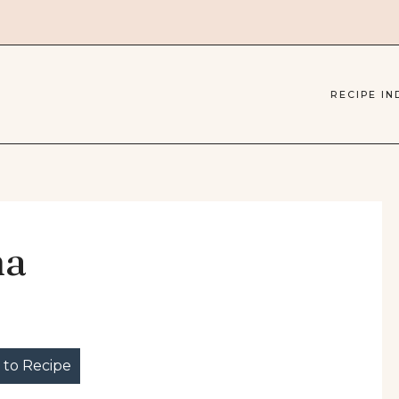
RECIPE IN
ha
to Recipe