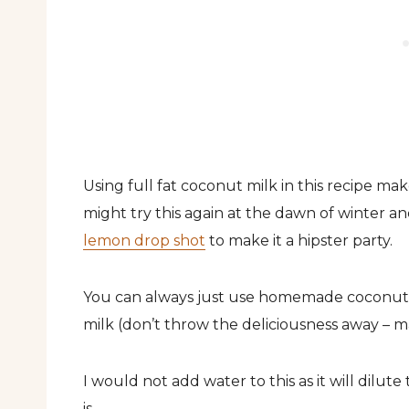
Using full fat coconut milk in this recipe makes
might try this again at the dawn of winter a
lemon drop shot
to make it a hipster party.
You can always just use homemade coconut 
milk (don’t throw the deliciousness away – make
I would not add water to this as it will dilut
is.