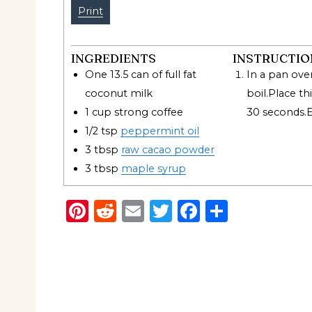
Print
INGREDIENTS
INSTRUCTIO
One 13.5 can of full fat
In a pan ove
coconut milk
boil.Place
thi
1
cup
strong coffee
30
seconds.
1/2
tsp
peppermint oil
3
tbsp
raw cacao powder
3
tbsp
maple syrup
Pinterest
Reddit
Email
Twitter
Facebook
Share