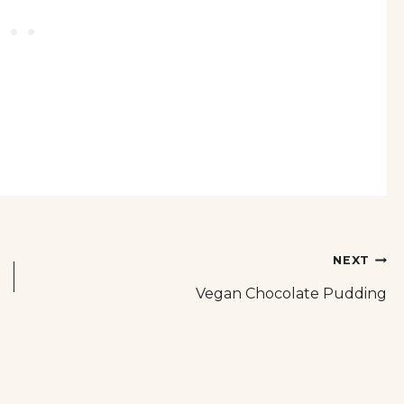
NEXT
Vegan Chocolate Pudding