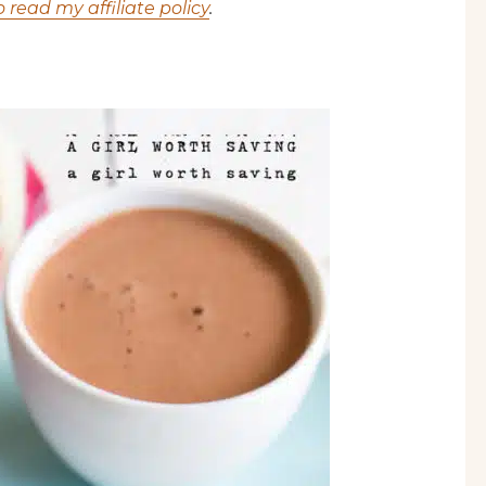
o read my affiliate policy
.