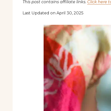
This post contains affiliate links.
Click here t
Last Updated on April 30, 2025