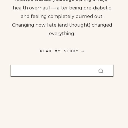
health overhaul — after being pre-diabetic
and feeling completely burned out.
Changing how I ate (and thought) changed
everything.
READ MY STORY ⟶