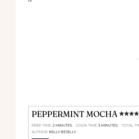
PEPPERMINT MOCHA
PREP TIME:
2
MINUTES
COOK TIME:
5
MINUTES
TOTAL TI
AUTHOR:
KELLY BEJELLY