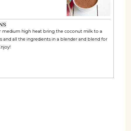
NS
r medium high heat bring the coconut milk to a
s and all the ingredients in a blender and blend for
Enjoy
!