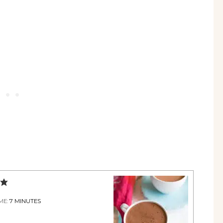
ME:
7
MINUTES