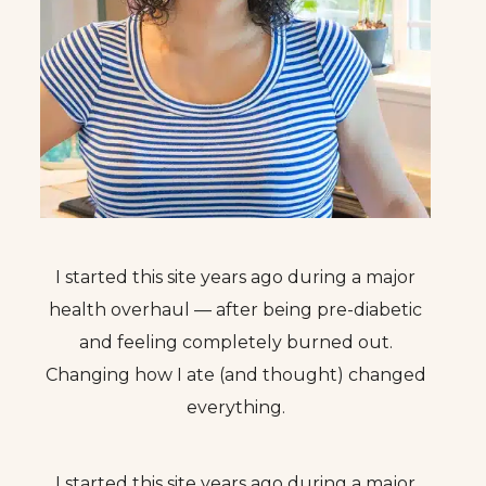
I started this site years ago during a major
health overhaul — after being pre-diabetic
and feeling completely burned out.
Changing how I ate (and thought) changed
everything.
I started this site years ago during a major