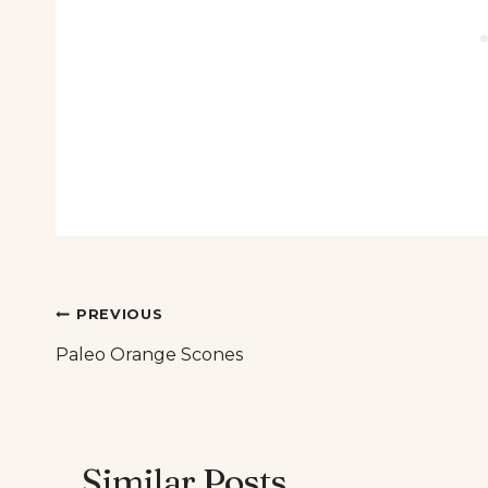
Post
PREVIOUS
Paleo Orange Scones
navigation
Similar Posts