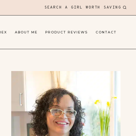
SEARCH A GIRL WORTH SAVING
DEX
ABOUT ME
PRODUCT REVIEWS
CONTACT