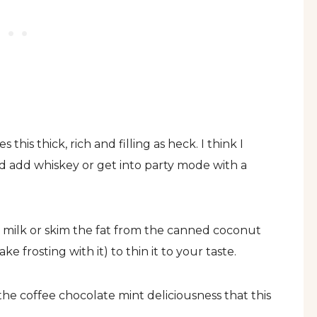
 this thick, rich and filling as heck. I think I
nd add whiskey or get into party mode with a
milk or skim the fat from the canned coconut
 frosting with it) to thin it to your taste.
e the coffee chocolate mint deliciousness that this