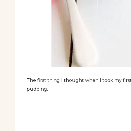
The first thing I thought when I took my first
pudding.